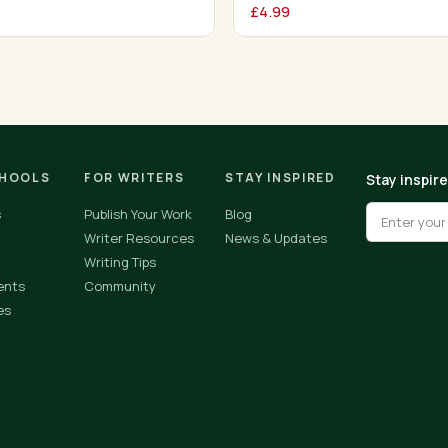
£
4.99
CHOOLS
FOR WRITERS
STAY INSPIRED
Stay inspir
s
Publish Your Work
Blog
Writer Resources
News & Updates
Writing Tips
ents
Community
es