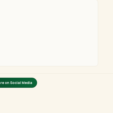
re on Social Media