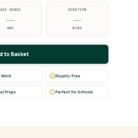
AGE RANGE
DURATION
—
—
ANY
MINS
d to Basket
 Word
Royalty-Free
al Props
Perfect for Schools