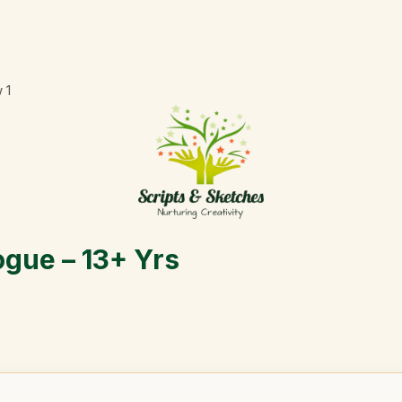
w
1
ogue – 13+ Yrs