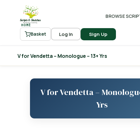
BROWSE SCRIP
HOME
Log In
Sign Up
Basket
V for Vendetta – Monologue – 13+ Yrs
V for Vendetta – Monologu
Yrs