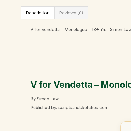
Description
Reviews (0)
V for Vendetta – Monologue – 13+ Yrs · Simon La
V for Vendetta – Monol
By Simon Law
Published by: scriptsandsketches.com