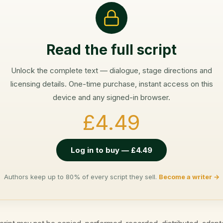
Read the full script
Unlock the complete text — dialogue, stage directions and
licensing details. One-time purchase, instant access on this
device and any signed-in browser.
£4.49
Log in to buy — £4.49
Authors keep up to 80% of every script they sell.
Become a writer →