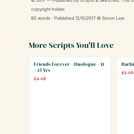
© 2017 — Published by Scripts & Sketches. This s
copyright holder.
80 words · Published 12/10/2017
© Simon Law
More Scripts You'll Love
Friends Forever – Duologue – 11
Barbi
– 15 Yrs
£
4.49
£
4.49