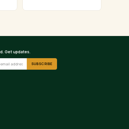
ed. Get updates.
SUBSCRIBE