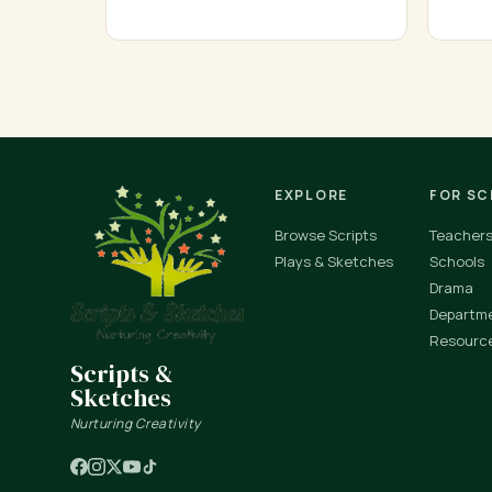
EXPLORE
FOR S
Browse Scripts
Teacher
Plays & Sketches
Schools
Drama
Departm
Resourc
Scripts &
Sketches
Nurturing Creativity