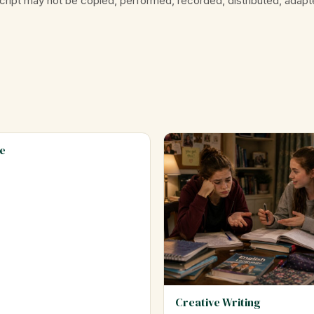
cript may not be copied, performed, recorded, distributed, adapt
e
Creative Writing