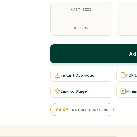
CAST SIZE
—
ACTORS
Ad
Instant Download
PDF &
Easy to Stage
Minim
·
£
4.49
INSTANT DOWNLOAD