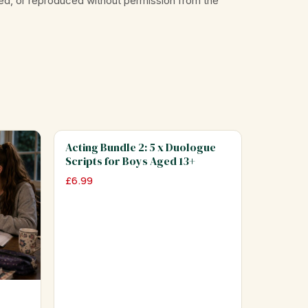
ed, or reproduced without permission from the
Acting Bundle 2: 5 x Duologue
Scripts for Boys Aged 13+
£
6.99