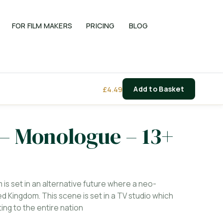
FOR FILM MAKERS
PRICING
BLOG
£
4.49
Add to Basket
 – Monologue – 13+
m is set in an alternative future where a neo-
d Kingdom. This scene is set in a TV studio which
ng to the entire nation