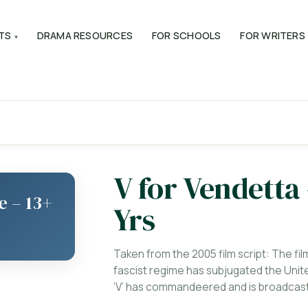
TS
DRAMA RESOURCES
FOR SCHOOLS
FOR WRITERS
V for Vendetta
e – 13+
Yrs
Taken from the 2005 film script: The fil
fascist regime has subjugated the Unite
‘V’ has commandeered and is broadcasti