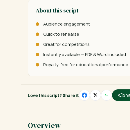
About this script
Audience engagement
Quick to rehearse
Great for competitions
Instantly available — PDF & Word included
Royalty-free for educational performance
Love this script? Share it
Sha