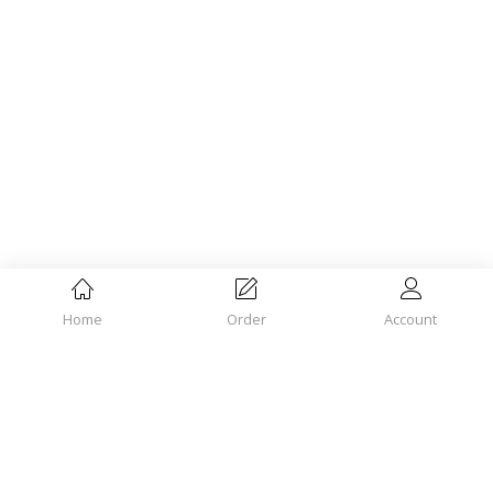
Home
Order
Account