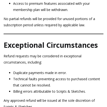
Access to premium features associated with your
membership plan will be withdrawn.
No partial refunds will be provided for unused portions of a
subscription period unless required by applicable law.
Exceptional Circumstances
Refund requests may be considered in exceptional
circumstances, including:
Duplicate payments made in error.
Technical faults preventing access to purchased content
that cannot be resolved.
Billing errors attributable to Scripts & Sketches.
Any approved refund will be issued at the sole discretion of
Scripts & Sketches.