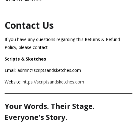
Contact Us
If you have any questions regarding this Returns & Refund
Policy, please contact:
Scripts & Sketches
Email: admin@scriptsandsketches.com
Website:
https://scriptsandsketches.com
Your Words. Their Stage.
Everyone's Story.