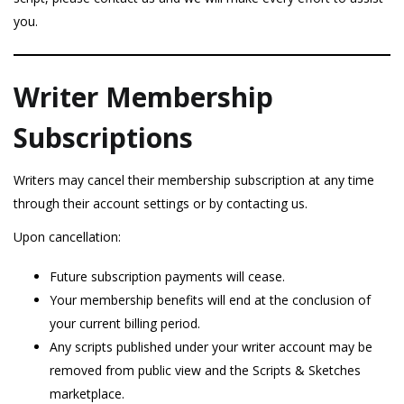
you.
Writer Membership
Subscriptions
Writers may cancel their membership subscription at any time
through their account settings or by contacting us.
Upon cancellation:
Future subscription payments will cease.
Your membership benefits will end at the conclusion of
your current billing period.
Any scripts published under your writer account may be
removed from public view and the Scripts & Sketches
marketplace.