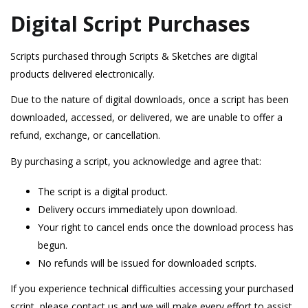
Digital Script Purchases
Scripts purchased through Scripts & Sketches are digital
products delivered electronically.
Due to the nature of digital downloads, once a script has been
downloaded, accessed, or delivered, we are unable to offer a
refund, exchange, or cancellation.
By purchasing a script, you acknowledge and agree that:
The script is a digital product.
Delivery occurs immediately upon download.
Your right to cancel ends once the download process has
begun.
No refunds will be issued for downloaded scripts.
If you experience technical difficulties accessing your purchased
script, please contact us and we will make every effort to assist