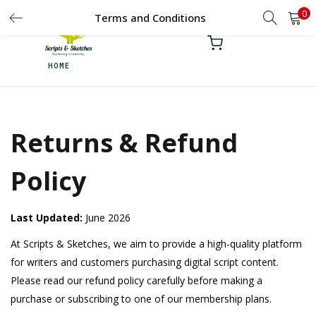
0
LOGIN
Terms and Conditions
REGISTER
HOME
Enter your username and password to login.
Returns & Refund
Remember me
Policy
Login
Lost password?
Last Updated:
June 2026
At Scripts & Sketches, we aim to provide a high-quality platform
for writers and customers purchasing digital script content.
Please read our refund policy carefully before making a
purchase or subscribing to one of our membership plans.