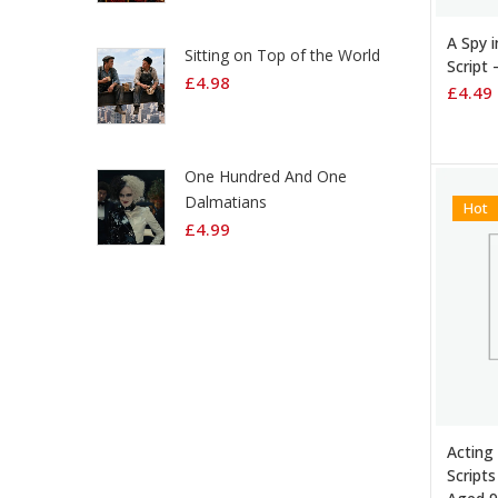
ADD 
A Spy 
Sitting on Top of the World
Script 
£
4.98
£
4.49
One Hundred And One
Dalmatians
Hot
£
4.99
ADD 
Acting
Scripts