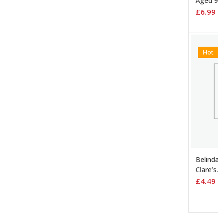
Aged 9
£
6.99
Hot
ADD 
Belinda
Clare’s
£
4.49