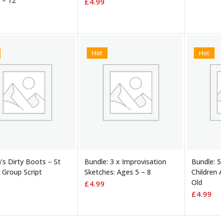
 – 12
£
4.99
Hot
Hot
TO BASKET
ADD TO BASKET
ADD TO
’s Dirty Boots – St
Bundle: 3 x Improvisation
Bundle: 5
. Group Script
Sketches: Ages 5 – 8
Children 
Old
£
4.99
£
4.99