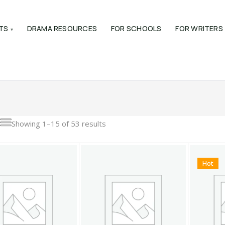
TS
DRAMA RESOURCES
FOR SCHOOLS
FOR WRITERS
Showing 1–15 of 53 results
Hot