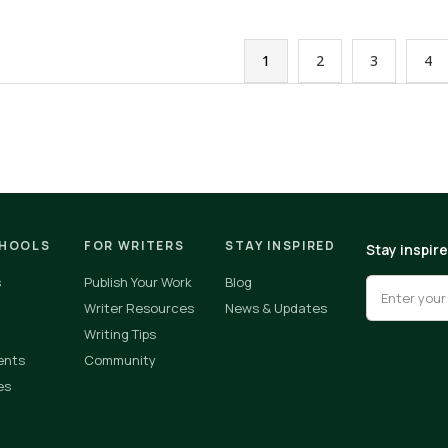
1
2
3
4
CHOOLS
FOR WRITERS
STAY INSPIRED
Stay inspir
s
Publish Your Work
Blog
Writer Resources
News & Updates
Writing Tips
ents
Community
es