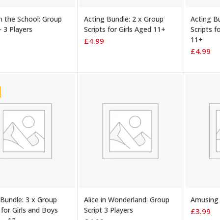
TO BASKET
ADD TO BASKET
ADD TO
in the School: Group
Acting Bundle: 2 x Group
Acting B
– 3 Players
Scripts for Girls Aged 11+
Scripts f
11+
£
4.99
£
4.99
TO BASKET
ADD TO BASKET
ADD TO
 Bundle: 3 x Group
Alice in Wonderland: Group
Amusing 
 for Girls and Boys
Script 3 Players
£
3.99