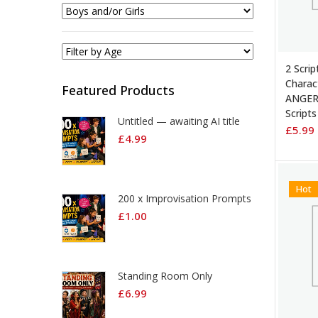
ADD 
2 Scrip
Charac
Featured Products
ANGER
Scripts
Untitled — awaiting AI title
£
5.99
£
4.99
Hot
200 x Improvisation Prompts
£
1.00
Standing Room Only
£
6.99