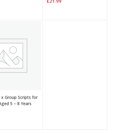
£
21.99
 BASKET
 x Group Scripts for
Aged 5 – 8 Years