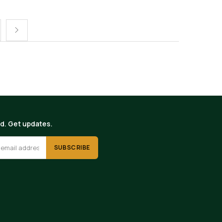
ed. Get updates.
SUBSCRIBE