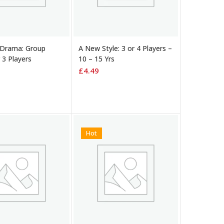
 BASKET
ADD TO BASKET
 Drama: Group
A New Style: 3 or 4 Players –
r 3 Players
10 – 15 Yrs
£
4.49
Hot