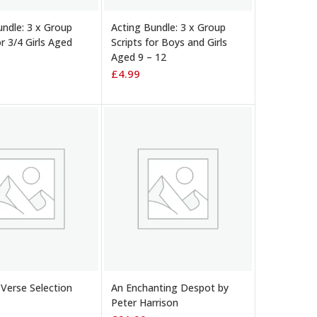
 BASKET
ADD TO BASKET
undle: 3 x Group
Acting Bundle: 3 x Group
or 3/4 Girls Aged
Scripts for Boys and Girls
Aged 9 – 12
£
4.99
 BASKET
ADD TO BASKET
Verse Selection
An Enchanting Despot by
Peter Harrison