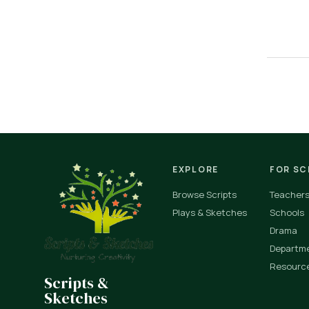
EXPLORE
FOR S
Browse Scripts
Teacher
Plays & Sketches
Schools
Drama
Departm
Resourc
Scripts &
Sketches