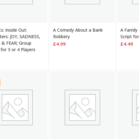
TO BASKET
ADD TO BASKET
ADD TO
ts: Inside Out:
A Comedy About a Bank
A Family
ters: JOY, SADNESS,
Robbery
Script fo
 & FEAR; Group
£
4.99
£
4.49
 for 3 or 4 Players