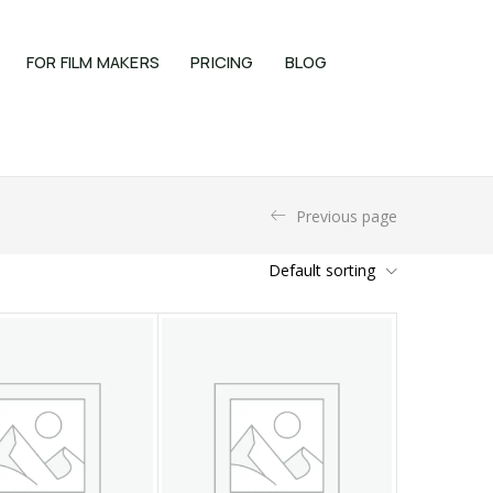
FOR FILM MAKERS
PRICING
BLOG
Previous page
Default sorting