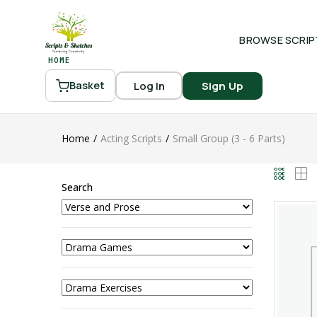
BROWSE SCRIP
HOME
Log In
Sign Up
Basket
Home
Acting Scripts
Small Group (3 - 6 Parts)
Search