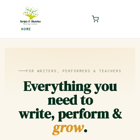
LOGIN
REGISTER
HOME
Enter your username and password to login.
Remember me
FOR WRITERS, PERFORMERS & TEACHERS
Login
Everything you
Lost password?
need to
write, perform &
grow
.