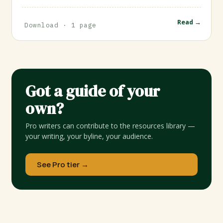
Read →
Download · 1 page
Got a guide of your
own?
Pro writers can contribute to the resources library —
your writing, your byline, your audience.
See Pro tier →