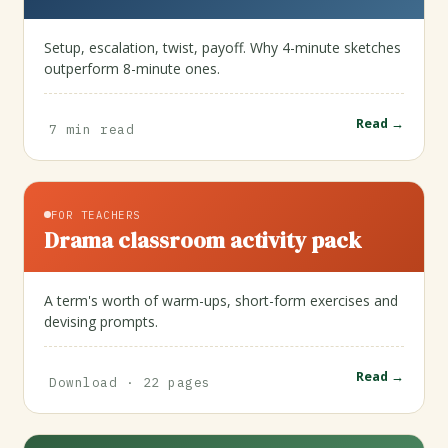
Setup, escalation, twist, payoff. Why 4-minute sketches
outperform 8-minute ones.
Read →
7 min read
FOR TEACHERS
Drama classroom activity pack
A term's worth of warm-ups, short-form exercises and
devising prompts.
Read →
Download · 22 pages