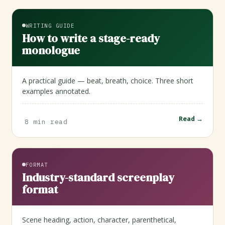
WRITING GUIDE
How to write a stage-ready
monologue
A practical guide — beat, breath, choice. Three short
examples annotated.
Read →
8 min read
FORMAT
Industry-standard screenplay
format
Scene heading, action, character, parenthetical,