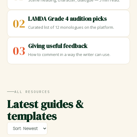
Scene heading, character, dialogue — 5 min read.
LAMDA Grade 4 audition picks
02
Curated list of 12 monologues on the platform.
Giving useful feedback
03
How to comment in a way the writer can use.
ALL RESOURCES
Latest guides &
templates