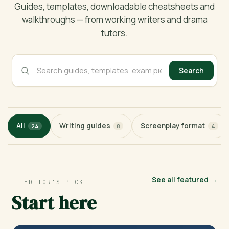
Guides, templates, downloadable cheatsheets and
walkthroughs — from working writers and drama
tutors.
Search
All
Writing guides
Screenplay format
24
8
4
See all featured →
EDITOR'S PICK
Start here