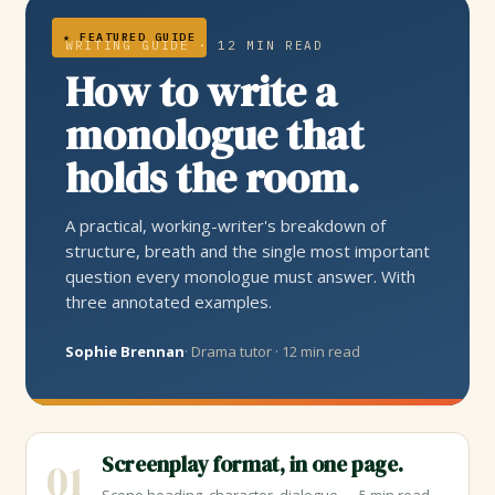
★ FEATURED GUIDE
WRITING GUIDE · 12 MIN READ
How to write a
monologue that
holds the room.
A practical, working-writer's breakdown of
structure, breath and the single most important
question every monologue must answer. With
three annotated examples.
Sophie Brennan
· Drama tutor · 12 min read
Screenplay format, in one page.
01