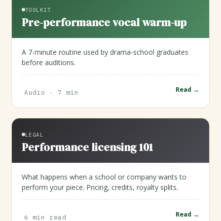
TOOLKIT
Pre-performance vocal warm-up
A 7-minute routine used by drama-school graduates
before auditions.
Read →
Audio · 7 min
LEGAL
Performance licensing 101
What happens when a school or company wants to
perform your piece. Pricing, credits, royalty splits.
Read →
6 min read