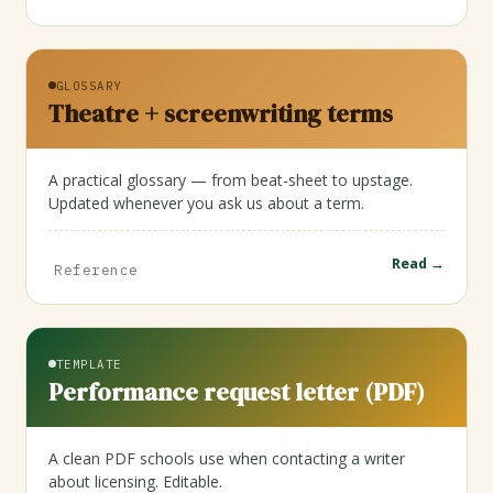
GLOSSARY
Theatre + screenwriting terms
A practical glossary — from beat-sheet to upstage.
Updated whenever you ask us about a term.
Read →
Reference
TEMPLATE
Performance request letter (PDF)
A clean PDF schools use when contacting a writer
about licensing. Editable.