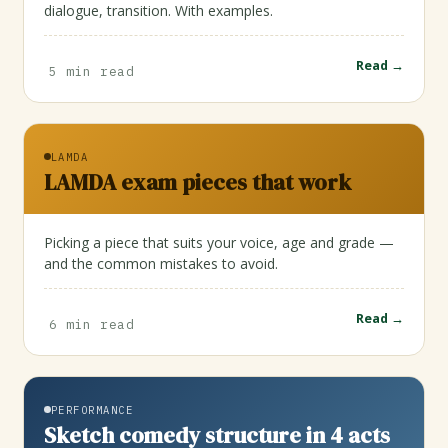
dialogue, transition. With examples.
Read →
5 min read
LAMDA
LAMDA exam pieces that work
Picking a piece that suits your voice, age and grade —
and the common mistakes to avoid.
Read →
6 min read
PERFORMANCE
Sketch comedy structure in 4 acts