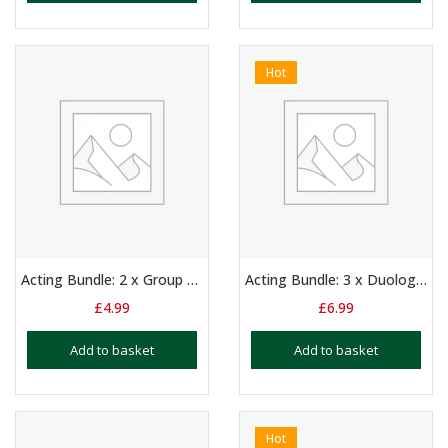
Hot
Acting Bundle: 2 x Group Scripts for Girls Aged 11+
Acting Bundle: 3 x Duologue Scripts for Girls & Boys Aged 11+
£
4.99
£
6.99
Add to basket
Add to basket
Hot