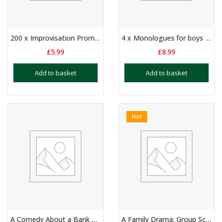
200 x Improvisation Prompts
4 x Monologues for boys and/or girls aged 10+
£
5.99
£
8.99
Add to basket
Add to basket
Hot
A Comedy About a Bank Robbery
A Family Drama: Group Script for 3 Players