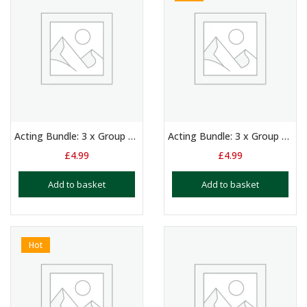
Acting Bundle: 3 x Group Scripts for 3/4 Girls Aged 11+
Acting Bundle: 3 x Group Scripts for Boys and Girls Aged 9 – 12
£
4.99
£
4.99
Add to basket
Add to basket
Hot