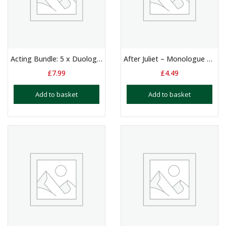
Acting Bundle: 5 x Duologue Scripts for Boys Aged 9 -13
After Juliet – Monologue – 13+ Yrs
£
7.99
£
4.49
Add to basket
Add to basket