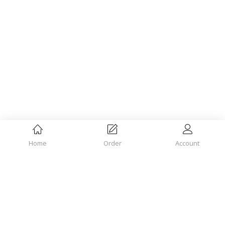
Home
Order
Account