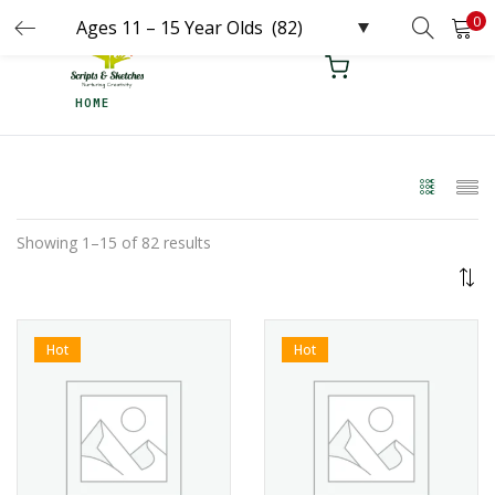
0
LOGIN
REGISTER
HOME
Enter your username and password to login.
Remember me
Showing 1–15 of 82 results
Login
Lost password?
Hot
Hot