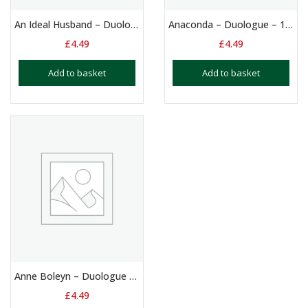
An Ideal Husband – Duologue – 14+ Yrs
Anaconda – Duologue – 10 – 13 Yrs
£
4.49
£
4.49
Add to basket
Add to basket
Anne Boleyn – Duologue Script: Girls Aged 12+ Yrs
£
4.49