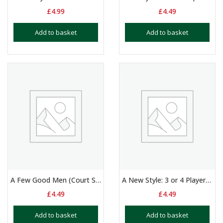
£
4.99
£
4.49
Add to basket
Add to basket
A Few Good Men (Court Scene) – Duologue – 14+ Yrs
A New Style: 3 or 4 Players – 10 – 15 Yrs
£
4.49
£
4.49
Add to basket
Add to basket