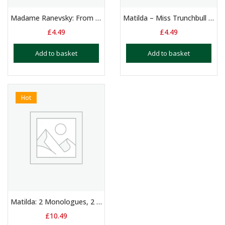
Madame Ranevsky: From the Cherry Orchard – Monologue 13+ Yrs
Matilda – Miss Trunchbull – Newt Monolgue
£
4.49
£
4.49
Add to basket
Add to basket
Hot
Matilda: 2 Monologues, 2 Duologues & 3 Group Scripts
£
10.49