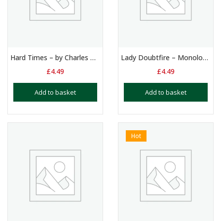
Hard Times – by Charles Dickens: Monologue – Girls aged 12+
Lady Doubtfire – Monologue – Female – 13+ Yr Olds
£
4.49
£
4.49
Add to basket
Add to basket
Hot