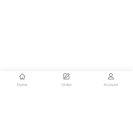
Home
Order
Account