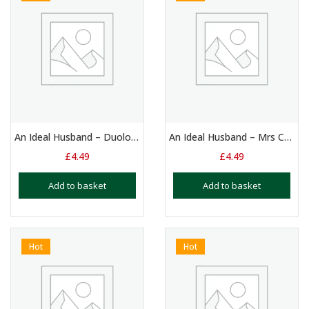
An Ideal Husband – Duologue: Mrs Cheveley & Sir Robert Chiltern (1)
An Ideal Husband – Mrs Cheveley: Monologue
£
4.49
£
4.49
Add to basket
Add to basket
Hot
Hot