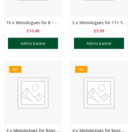
10 x Monologues for 8 – 11 Year Olds: Suitable for Auditions and Exams
2 x Monologues for 11+ Year Olds – The Tempest & The Phoenix and the Carpet
£
10.49
£
5.99
Add to basket
Add to basket
Hot
Hot
3 x Monologues for Boys Aged 11+
4 x Monologues for boys and/or girls aged 10+