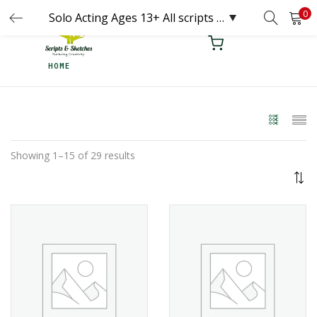
0
LOGIN
REGISTER
HOME
Enter your username and password to login.
Remember me
Showing 1–15 of 29 results
Login
Lost password?