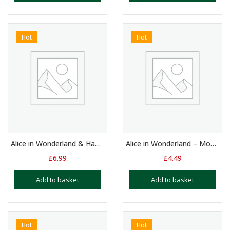
Hot
Hot
Alice in Wonderland & Hansel & Gretel – 2 x Monologues for 9 -11 Yrs
Alice in Wonderland – Monologue
£
6.99
£
4.49
Add to basket
Add to basket
Hot
Hot