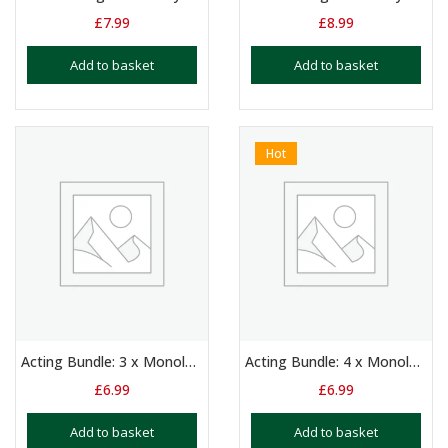
£
7.99
£
8.99
Add to basket
Add to basket
Hot
Acting Bundle: 3 x Monologues for Boys Aged 14+
Acting Bundle: 4 x Monologues for Boys Aged 14+
£
6.99
£
6.99
Add to basket
Add to basket