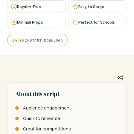
Royalty-Free
Easy to Stage
Minimal Props
Perfect for Schools
·
£
4.49
INSTANT DOWNLOAD
About this script
Audience engagement
Quick to rehearse
Great for competitions