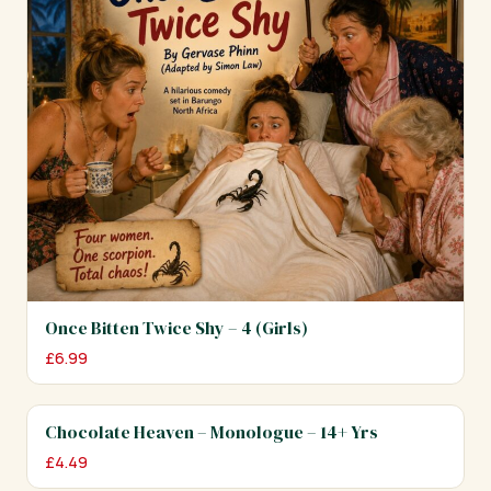
Once Bitten Twice Shy – 4 (Girls)
£
6.99
Chocolate Heaven – Monologue – 14+ Yrs
£
4.49