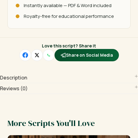
Instantly available — PDF & Word included
Royalty-free for educational performance
Love this script? Share it
Share on Social Media
Description
Reviews (0)
More Scripts You'll Love