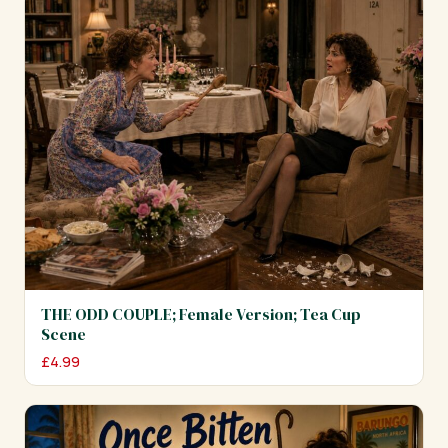
THE ODD COUPLE; Female Version; Tea Cup
Scene
£
4.99