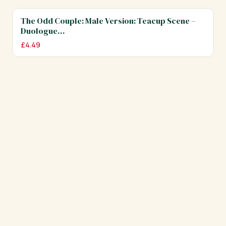
The Odd Couple: Male Version: Teacup Scene –
Duologue…
£
4.49