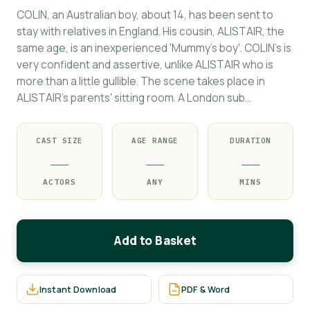
COLIN, an Australian boy, about 14, has been sent to
stay with relatives in England. His cousin, ALISTAIR, the
same age, is an inexperienced 'Mummy's boy'. COLIN's is
very confident and assertive, unlike ALISTAIR who is
more than a little gullible. The scene takes place in
ALISTAIR's parents' sitting room. A London sub…
CAST SIZE
AGE RANGE
DURATION
—
—
—
ACTORS
ANY
MINS
Add to Basket
Instant Download
PDF & Word