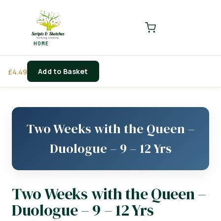
LOGIN
REGISTER
HOME
Enter your username and password to login.
Add to Basket
£
4.49
Remember me
Login
Two Weeks with the Queen –
Lost password?
Duologue – 9 – 12 Yrs
Two Weeks with the Queen –
Duologue – 9 – 12 Yrs