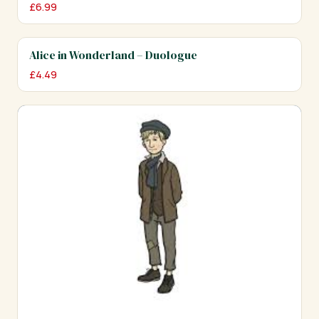
£
6.99
Alice in Wonderland – Duologue
£
4.49