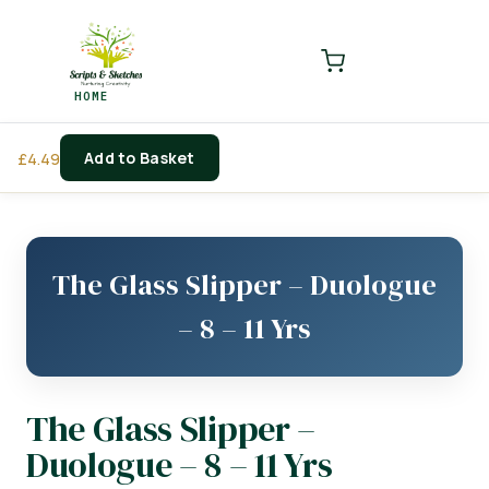
LOGIN
REGISTER
HOME
Enter your username and password to login.
Add to Basket
£
4.49
Remember me
Login
The Glass Slipper – Duologue
Lost password?
– 8 – 11 Yrs
The Glass Slipper –
Duologue – 8 – 11 Yrs