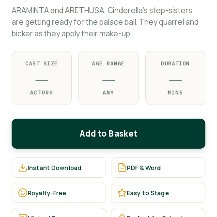
ARAMINTA and ARETHUSA, Cinderella's step-sisters,
are getting ready for the palace ball. They quarrel and
bicker as they apply their make-up.
CAST SIZE
AGE RANGE
DURATION
—
—
—
ACTORS
ANY
MINS
Add to Basket
Instant Download
PDF & Word
Royalty-Free
Easy to Stage