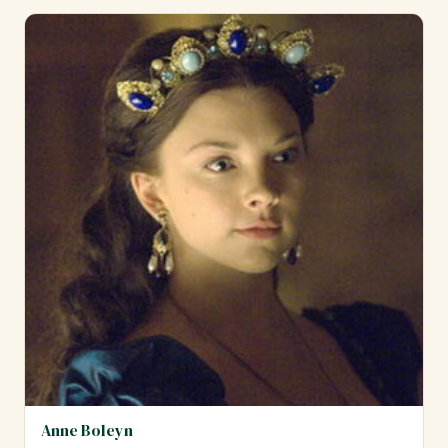
Anne Boleyn