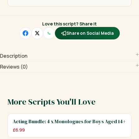
Love this script? Share it
Share on Social Media
Description
Reviews (0)
More Scripts You'll Love
Acting Bundle: 4 x Monologues for Boys Aged 14+
£
6.99