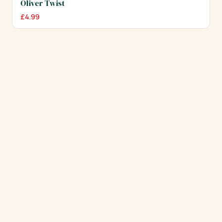
Oliver Twist
£
4.99