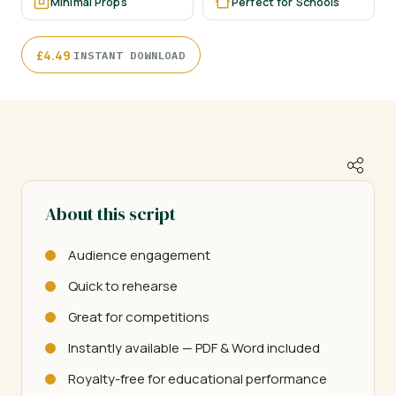
Minimal Props
Perfect for Schools
·
£
4.49
INSTANT DOWNLOAD
About this script
Audience engagement
Quick to rehearse
Great for competitions
Instantly available — PDF & Word included
Royalty-free for educational performance