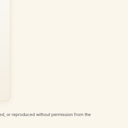
ed, or reproduced without permission from the