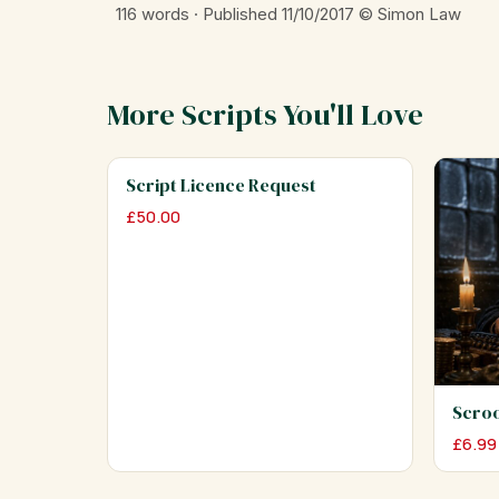
116 words · Published 11/10/2017
© Simon Law
More Scripts You'll Love
Script Licence Request
£
50.00
Scro
£
6.99