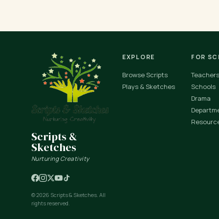
EXPLORE
FOR S
Browse Scripts
Teacher
Plays & Sketches
Schools
Drama
Departm
Resourc
Scripts &
Sketches
Nurturing Creativity
© 2026 Scripts & Sketches. All
rights reserved.