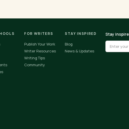
CHOOLS
FOR WRITERS
STAY INSPIRED
Stay inspir
s
Publish Your Work
Blog
Writer Resources
News & Updates
Writing Tips
ents
Community
es