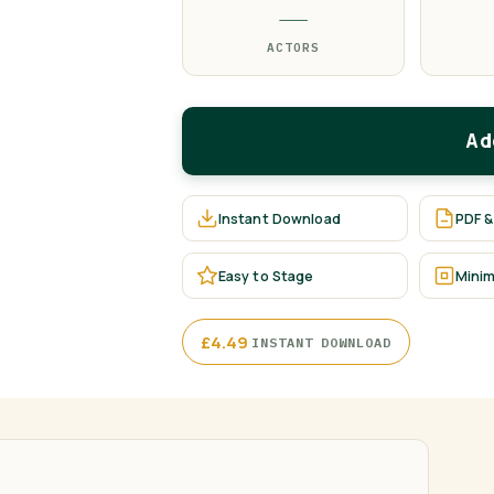
—
ACTORS
Ad
Instant Download
PDF &
Easy to Stage
Minim
·
£
4.49
INSTANT DOWNLOAD