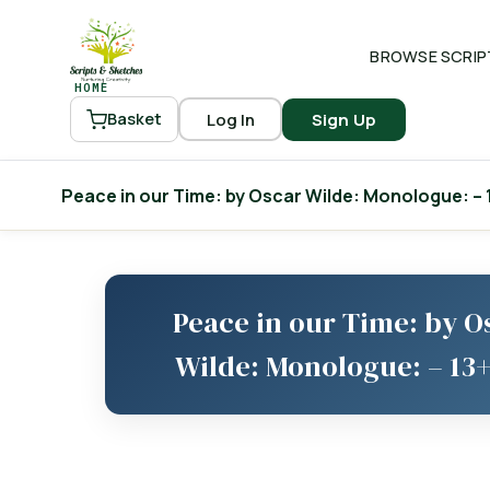
BROWSE SCRIP
HOME
Log In
Sign Up
Basket
Peace in our Time: by Oscar Wilde: Monologue: – 
Peace in our Time: by O
Wilde: Monologue: – 13+