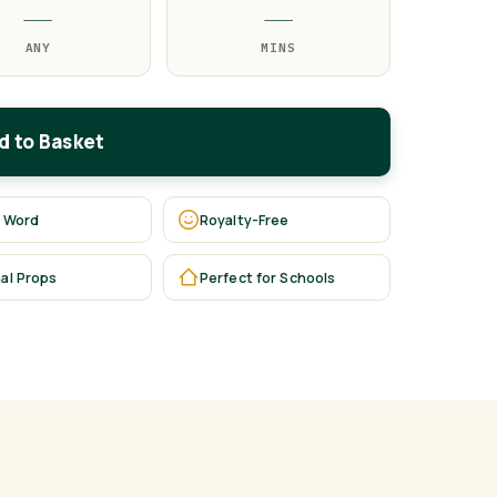
—
—
ANY
MINS
d to Basket
 Word
Royalty-Free
al Props
Perfect for Schools