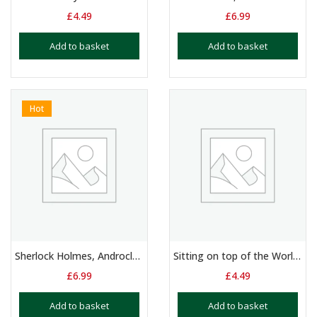
£
4.49
£
6.99
Add to basket
Add to basket
Hot
Sherlock Holmes, Androcles and the Lion & Hamlet. 3 x Monologues
Sitting on top of the World – Duologue – 11 – 15 Yrs
£
6.99
£
4.49
Add to basket
Add to basket