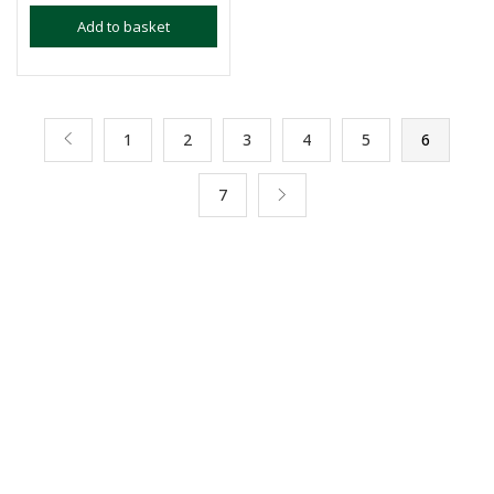
Add to basket
1
2
3
4
5
6
7