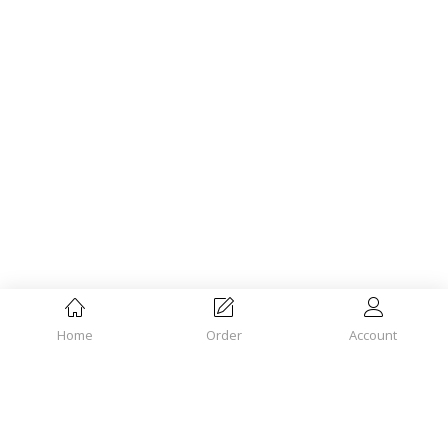
Home
Order
Account