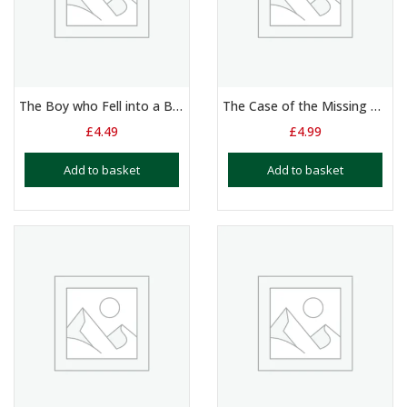
The Boy who Fell into a Book – Duologue – 10 – 14 Yrs
The Case of the Missing Diamond
£
4.49
£
4.99
Add to basket
Add to basket