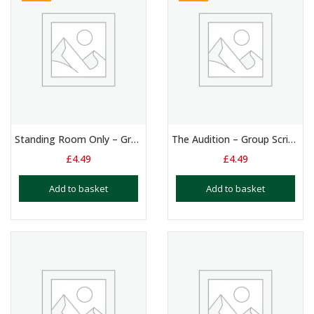
Standing Room Only – Group Script 4 + Players
The Audition – Group Script – 4 Players
£
4.49
£
4.49
Add to basket
Add to basket