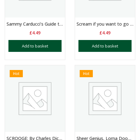
Sammy Carducci’s Guide to Women – Duologue – 11 – 15 Yrs
Scream if you want to go Faster: Monologue – 14+ Yrs
£
4.49
£
4.49
Add to basket
Add to basket
Hot
Hot
SCROOGE: By Charles Dickens: Duologue Script
Sheer Genius, Lorna Doone, The Wizard of Oz. 3 x Monologues