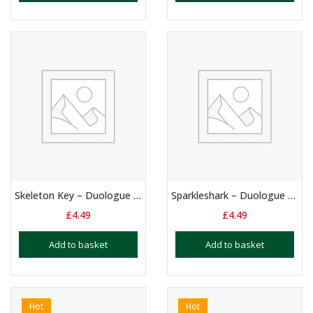
Skeleton Key – Duologue – 11 – 15 Yrs
Sparkleshark – Duologue – 13+ Yrs
£
4.49
£
4.49
Add to basket
Add to basket
Hot
Hot