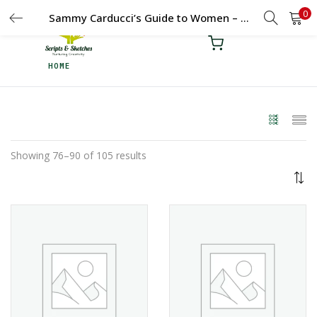
0
LOGIN
REGISTER
Sammy Carducci’s Guide to Women – Duologue – 11 – 15 Yrs
HOME
Enter your username and password to login.
Remember me
Showing 76–90 of 105 results
Login
Lost password?