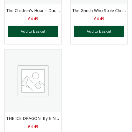
The Children’s Hour – Duologue – 11+ Yrs
The Grinch Who Stole Christmas – Duologue 8 – 11 Years
£
4.49
£
4.49
Add to basket
Add to basket
THE ICE DRAGON: By E Nesbit
£
4.49