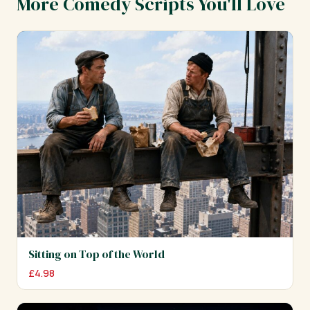
More Comedy Scripts You'll Love
Sitting on Top of the World
£
4.98