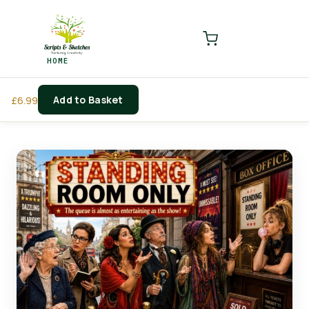
LOGIN
REGISTER
HOME
Enter your username and password to login.
Add to Basket
£
6.99
Remember me
Login
Lost password?