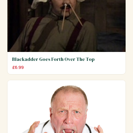
Blackadder Goes Forth Over The Top
£
6.99