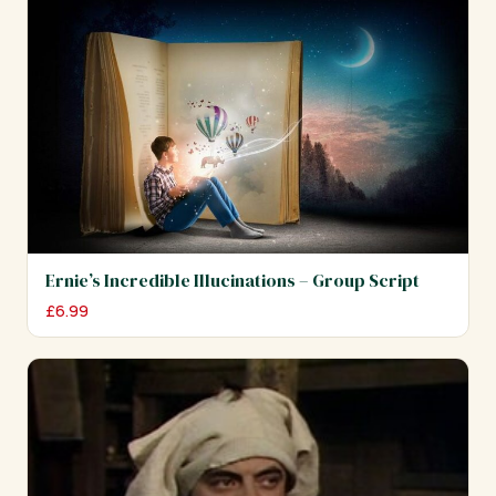
Ernie’s Incredible Illucinations – Group Script
£
6.99