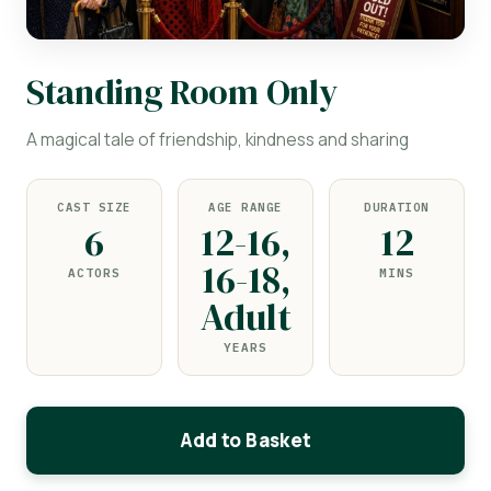
Standing Room Only
A magical tale of friendship, kindness and sharing
CAST SIZE
AGE RANGE
DURATION
6
12-16,
12
16-18,
ACTORS
MINS
Adult
YEARS
Add to Basket