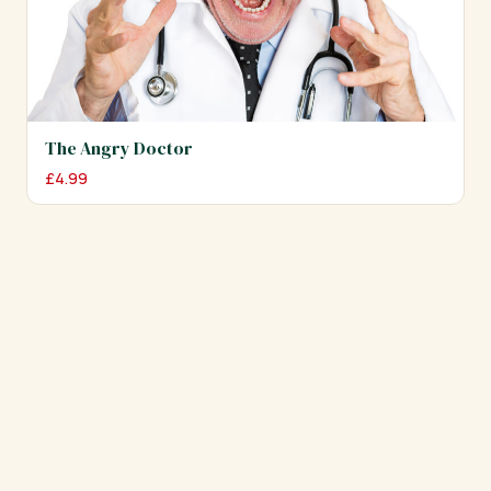
The Angry Doctor
£
4.99