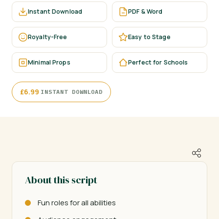
Instant Download
PDF & Word
Royalty-Free
Easy to Stage
Minimal Props
Perfect for Schools
·
£
6.99
INSTANT DOWNLOAD
About this script
Fun roles for all abilities