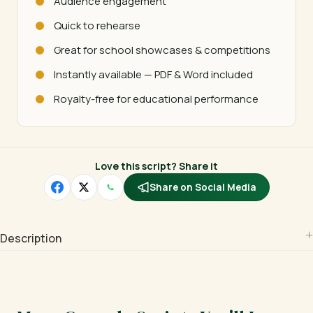
Audience engagement
Quick to rehearse
Great for school showcases & competitions
Instantly available — PDF & Word included
Royalty-free for educational performance
Love this script? Share it
Share on Social Media
Description