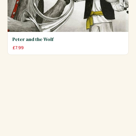
Peter and the Wolf
£
7.99