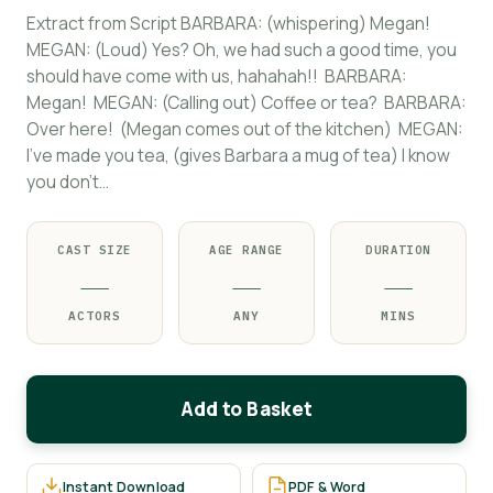
Extract from Script BARBARA: (whispering) Megan!
MEGAN: (Loud) Yes? Oh, we had such a good time, you
should have come with us, hahahah!! BARBARA:
Megan! MEGAN: (Calling out) Coffee or tea? BARBARA:
Over here! (Megan comes out of the kitchen) MEGAN:
I’ve made you tea, (gives Barbara a mug of tea) I know
you don’t…
CAST SIZE
AGE RANGE
DURATION
—
—
—
ACTORS
ANY
MINS
Add to Basket
Instant Download
PDF & Word