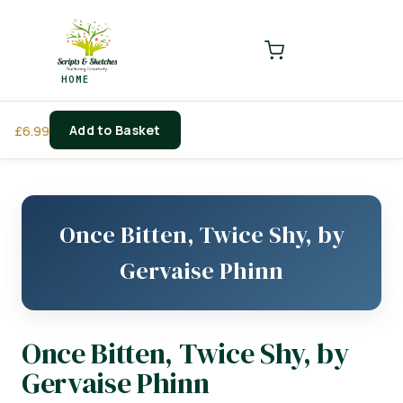
LOGIN
REGISTER
HOME
Enter your username and password to login.
Add to Basket
£
6.99
Remember me
Login
Once Bitten, Twice Shy, by
Lost password?
Gervaise Phinn
Once Bitten, Twice Shy, by
Gervaise Phinn