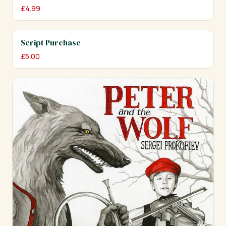
£
4.99
Script Purchase
£
5.00