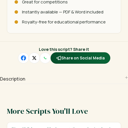
Great for competitions
Instantly available — PDF & Word included
Royalty-free for educational performance
Love this script? Share it
Share on Social Media
Description
More Scripts You'll Love