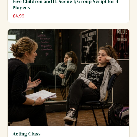
Five Children and It; Scene 1; Group Script for 4
Players
£
4.99
Acting Class