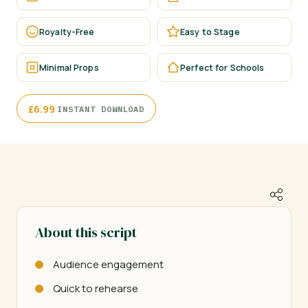
Royalty-Free
Easy to Stage
Minimal Props
Perfect for Schools
·
£
6.99
INSTANT DOWNLOAD
About this script
Audience engagement
Quick to rehearse