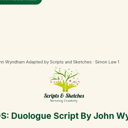
n Wyndham Adapted by Scripts and Sketches · Simon Law
1
 Duologue Script By John W