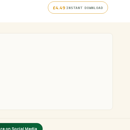
·
£
4.49
INSTANT DOWNLOAD
re on Social Media