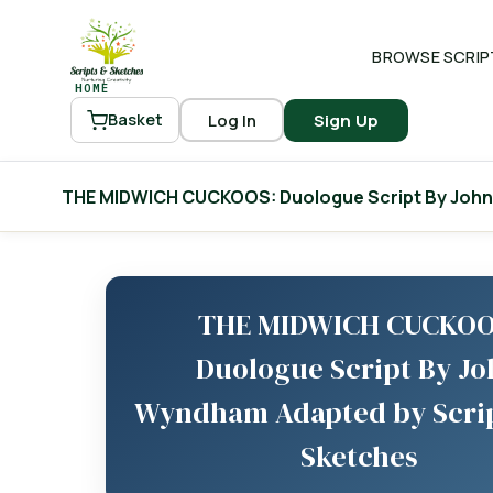
BROWSE SCRIP
HOME
Log In
Sign Up
Basket
THE MIDWICH CUCKOOS: Duologue Script By John
THE MIDWICH CUCKOO
Duologue Script By J
Wyndham Adapted by Scri
Sketches