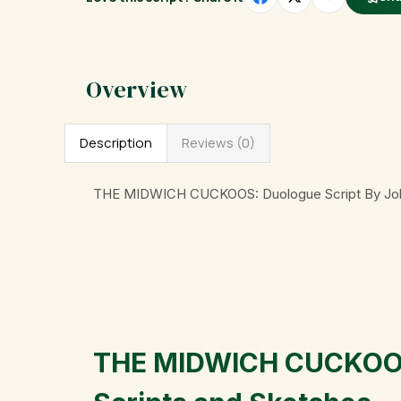
Description
Reviews (0)
THE MIDWICH CUCKOOS: Duologue Script By Joh
THE MIDWICH CUCKOOS: