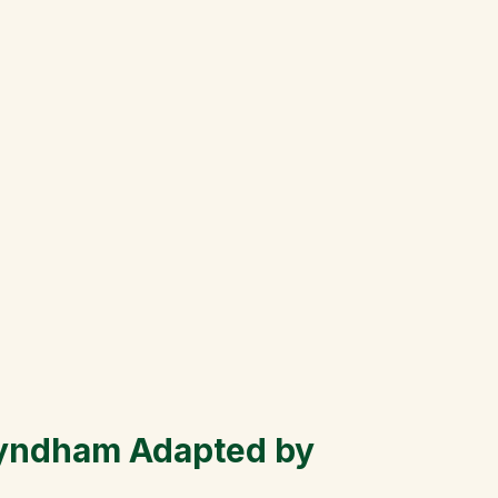
yndham Adapted by