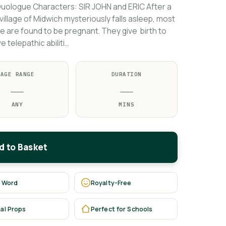
uologue Characters: SIR JOHN and ERIC After a
illage of Midwich mysteriously falls asleep, most
ge are found to be pregnant. They give birth to
 telepathic abiliti…
AGE RANGE
DURATION
—
—
ANY
MINS
d to Basket
 Word
Royalty-Free
al Props
Perfect for Schools