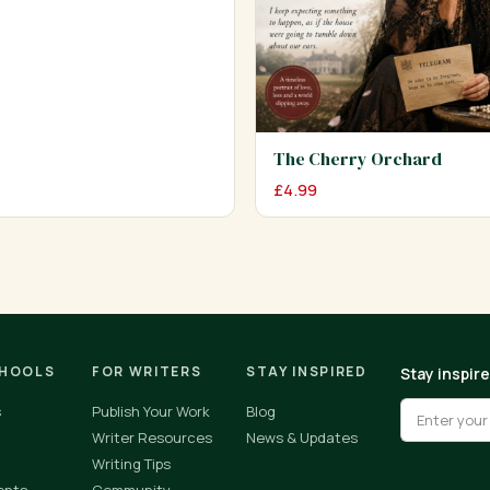
The Cherry Orchard
£
4.99
CHOOLS
FOR WRITERS
STAY INSPIRED
Stay inspir
s
Publish Your Work
Blog
Writer Resources
News & Updates
Writing Tips
ents
Community