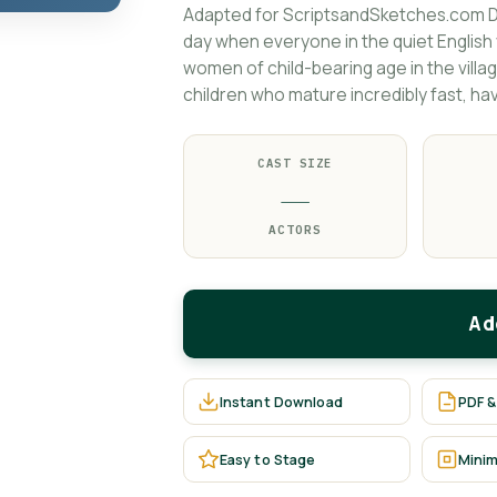
Adapted for ScriptsandSketches.com D
day when everyone in the quiet English v
women of child-bearing age in the villa
children who mature incredibly fast, have
CAST SIZE
—
ACTORS
Ad
Instant Download
PDF &
Easy to Stage
Minim