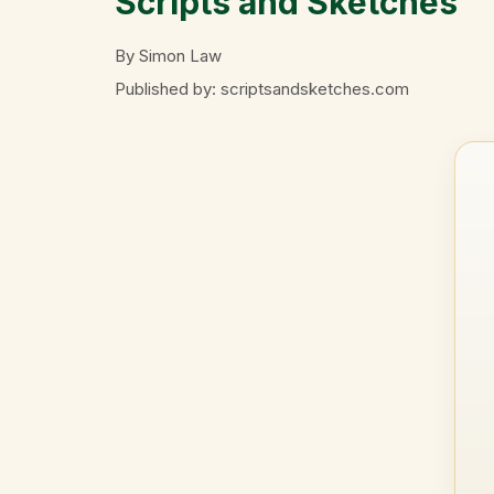
Scripts and Sketches
By Simon Law
Published by: scriptsandsketches.com