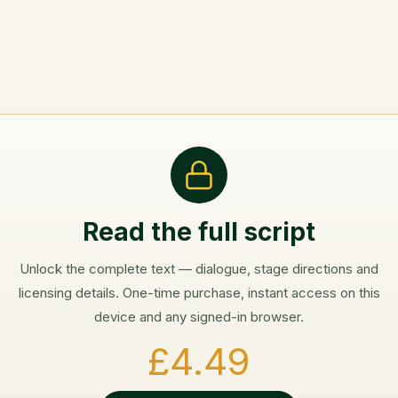
Read the full script
Unlock the complete text — dialogue, stage directions and
licensing details. One-time purchase, instant access on this
device and any signed-in browser.
£4.49