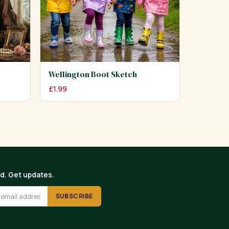
Wellington Boot Sketch
£
1.99
ed. Get updates.
SUBSCRIBE