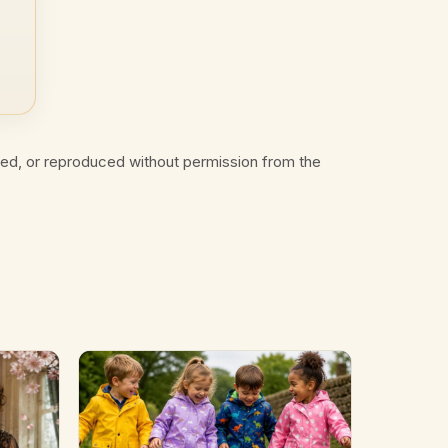
ted, or reproduced without permission from the