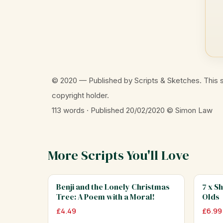
© 2020 — Published by Scripts & Sketches. This s
copyright holder.
113 words · Published 20/02/2020
© Simon Law
More Scripts You'll Love
Benji and the Lonely Christmas
7 x S
Tree: A Poem with a Moral!
Olds
£
4.49
£
6.99