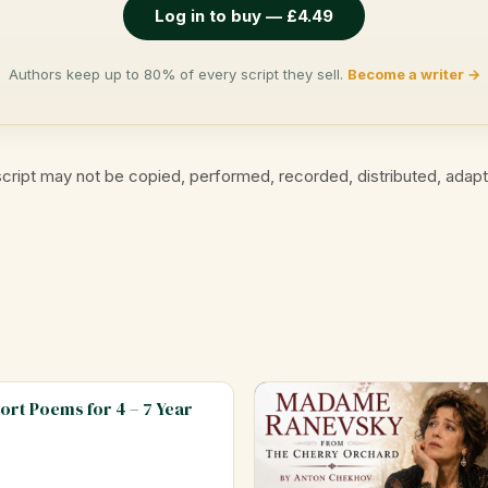
Log in to buy — £4.49
Authors keep up to 80% of every script they sell.
Become a writer →
cript may not be copied, performed, recorded, distributed, adap
hort Poems for 4 – 7 Year