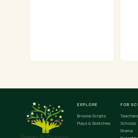
EXPLORE
FOR S
Browse Scripts
Teacher
Plays & Sketches
Schools
Drama
Departm