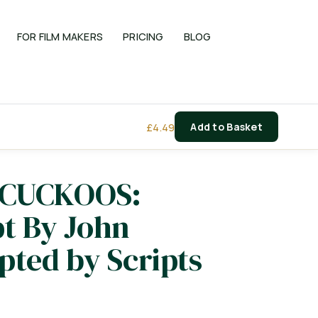
FOR FILM MAKERS
PRICING
BLOG
£
4.49
Add to Basket
 CUCKOOS:
pt By John
ted by Scripts