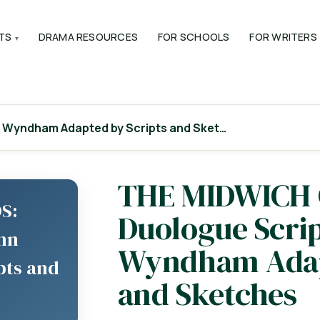
TS
DRAMA RESOURCES
FOR SCHOOLS
FOR WRITERS
 Wyndham Adapted by Scripts and Sket…
THE MIDWICH
S:
Duologue Scri
ohn
Wyndham Adap
pts and
and Sketches