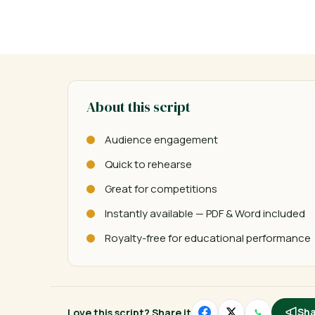
About this script
Audience engagement
Quick to rehearse
Great for competitions
Instantly available — PDF & Word included
Royalty-free for educational performance
Love this script? Share it
Sha