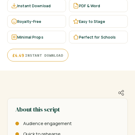
Instant Download
PDF & Word
Royalty-Free
Easy to Stage
Minimal Props
Perfect for Schools
·
£
4.49
INSTANT DOWNLOAD
About this script
Audience engagement
Quick to rehearse