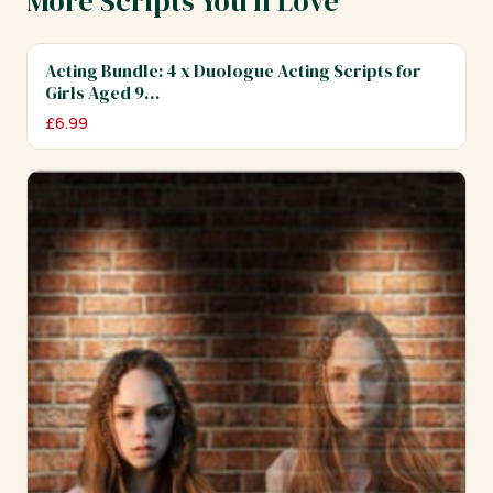
More Scripts You'll Love
Acting Bundle: 4 x Duologue Acting Scripts for
Girls Aged 9…
£
6.99