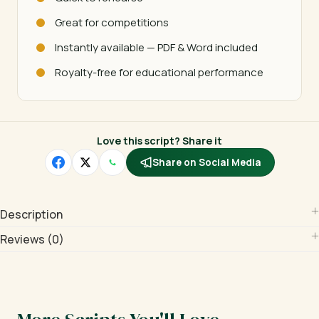
Great for competitions
Instantly available — PDF & Word included
Royalty-free for educational performance
Love this script? Share it
Share on Social Media
Description
Reviews (0)