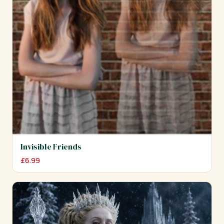
Invisible Friends
£
6.99