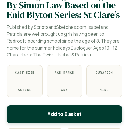
By Simon Law Based on the
Enid Blyton Series: St Clare’s
Published by ScriptsandSketches.com Isabel and
Patricia are well brought up girls having been to
Redroofs boarding school since the age of 8. They are
home for the summer holidays Duologue: Ages 10 - 12
Characters: The Twins - Isabel & Patricia
CAST SIZE
AGE RANGE
DURATION
—
—
—
ACTORS
ANY
MINS
Add to Basket