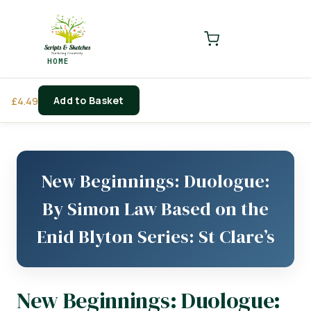
LOGIN
REGISTER
HOME
Enter your username and password to login.
Add to Basket
£
4.49
Remember me
Login
New Beginnings: Duologue:
Lost password?
By Simon Law Based on the
Enid Blyton Series: St Clare’s
New Beginnings: Duologue: