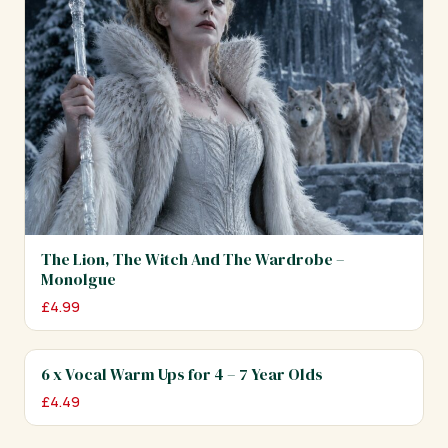
The Lion, The Witch And The Wardrobe –
Monolgue
£
4.99
6 x Vocal Warm Ups for 4 – 7 Year Olds
£
4.49