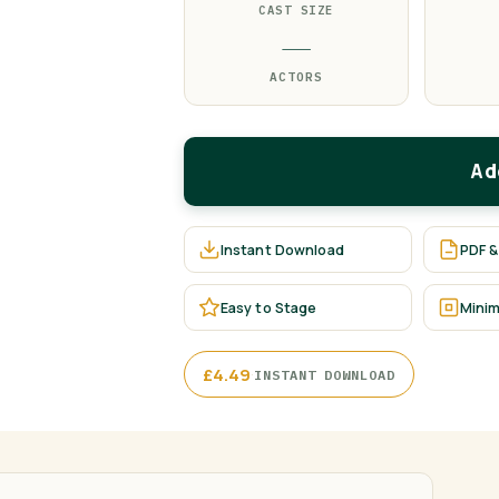
CAST SIZE
—
ACTORS
Ad
Instant Download
PDF &
Easy to Stage
Minim
·
£
4.49
INSTANT DOWNLOAD