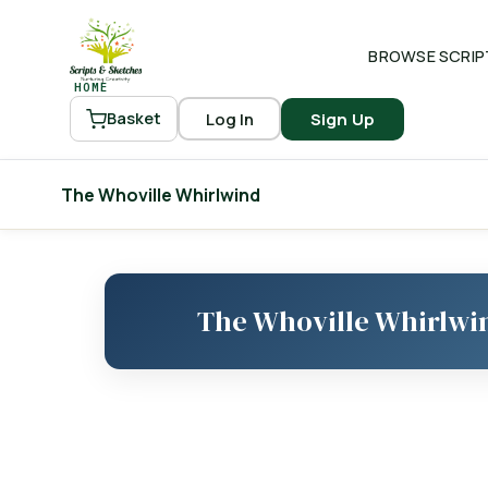
BROWSE SCRIP
HOME
Log In
Sign Up
Basket
The Whoville Whirlwind
The Whoville Whirlwi