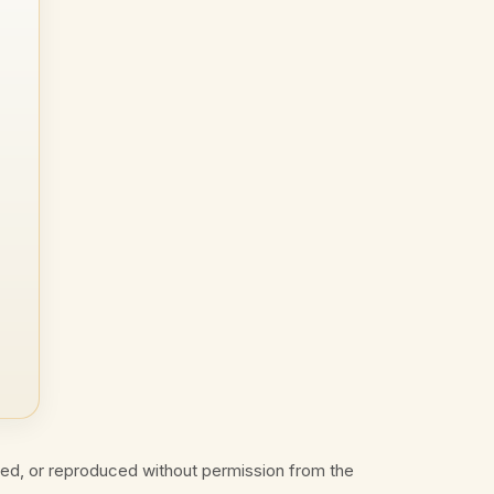
ted, or reproduced without permission from the