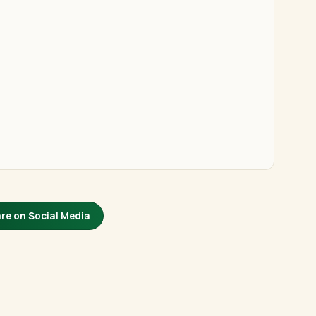
re on Social Media