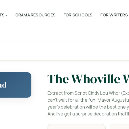
TS
DRAMA RESOURCES
FOR SCHOOLS
FOR WRITERS
The Whoville 
nd
Extract from Script Cindy Lou Who: (Exci
can't wait for all the fun! Mayor Augustu
year's celebration will be the best on
And I've got a surprise decoration that