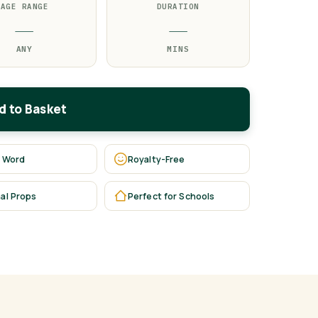
AGE RANGE
DURATION
—
—
ANY
MINS
d to Basket
 Word
Royalty-Free
al Props
Perfect for Schools