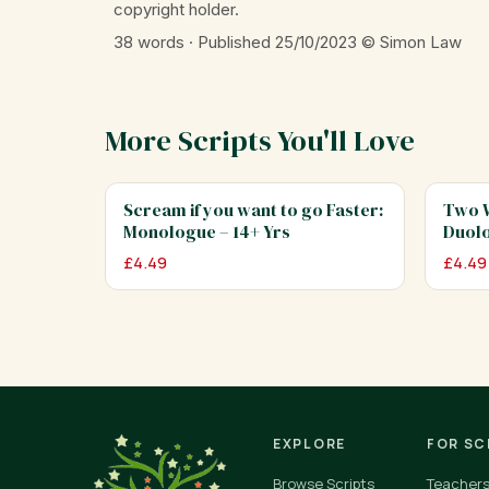
copyright holder.
38 words · Published 25/10/2023
© Simon Law
More Scripts You'll Love
Scream if you want to go Faster:
Two W
Monologue – 14+ Yrs
Duolo
£
4.49
£
4.49
EXPLORE
FOR S
Browse Scripts
Teacher