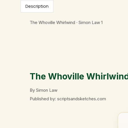
Description
The Whoville Whirlwind · Simon Law
1
The Whoville Whirlwin
By Simon Law
Published by: scriptsandsketches.com