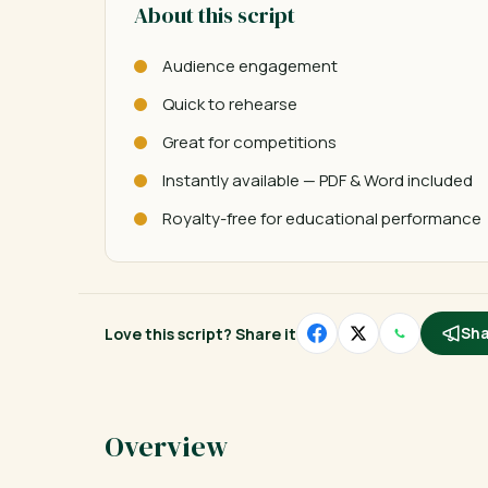
About this script
Audience engagement
Quick to rehearse
Great for competitions
Instantly available — PDF & Word included
Royalty-free for educational performance
Love this script? Share it
Sha