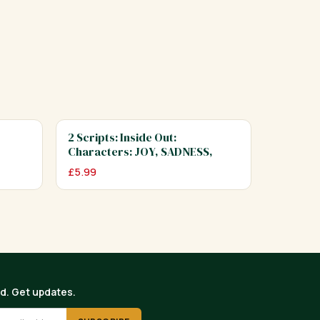
2 Scripts: Inside Out:
Characters: JOY, SADNESS,
ANGER…
£
5.99
ed. Get updates.