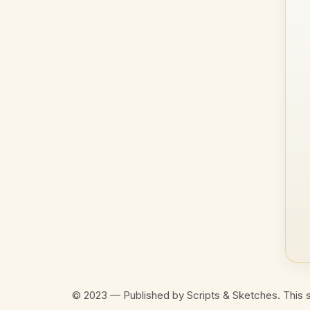
© 2023 — Published by Scripts & Sketches. This s