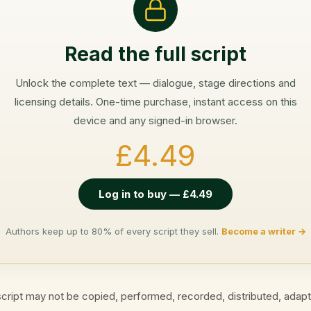
Read the full script
Unlock the complete text — dialogue, stage directions and
licensing details. One-time purchase, instant access on this
device and any signed-in browser.
£4.49
Log in to buy — £4.49
Authors keep up to 80% of every script they sell.
Become a writer →
cript may not be copied, performed, recorded, distributed, adap