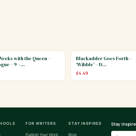
eeks with the Queen –
Blackadder Goes Forth –
gue – 9 –…
‘Wibble’ – D…
£
4.49
CHOOLS
FOR WRITERS
STAY INSPIRED
Stay inspir
s
Publish Your Work
Blog