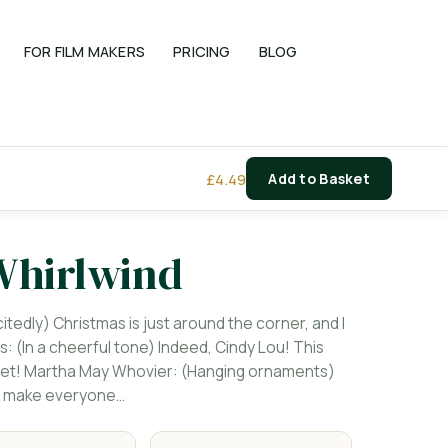
FOR FILM MAKERS
PRICING
BLOG
£
4.49
Add to Basket
Whirlwind
tedly) Christmas is just around the corner, and I
s: (In a cheerful tone) Indeed, Cindy Lou! This
e yet! Martha May Whovier: (Hanging ornaments)
'll make everyone…