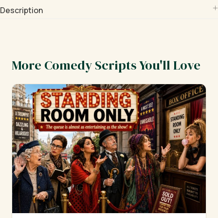
Description
More Comedy Scripts You'll Love