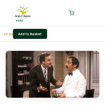
LOGIN
REGISTER
HOME
Enter your username and password to login.
Add to Basket
£
6.99
Remember me
Login
Lost password?