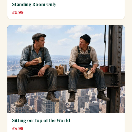
Standing Room Only
£
6.99
Sitting on Top of the World
£
4.98