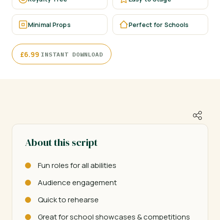
Minimal Props
Perfect for Schools
·
£
6.99
INSTANT DOWNLOAD
About this script
Fun roles for all abilities
Audience engagement
Quick to rehearse
Great for school showcases & competitions