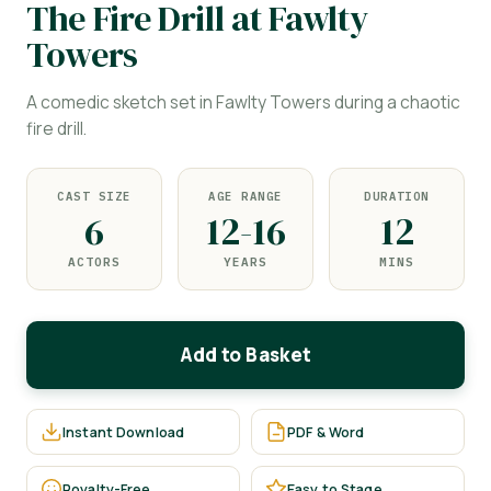
The Fire Drill at Fawlty
Towers
A comedic sketch set in Fawlty Towers during a chaotic
fire drill.
CAST SIZE
AGE RANGE
DURATION
6
12-16
12
ACTORS
YEARS
MINS
Add to Basket
Instant Download
PDF & Word
Royalty-Free
Easy to Stage