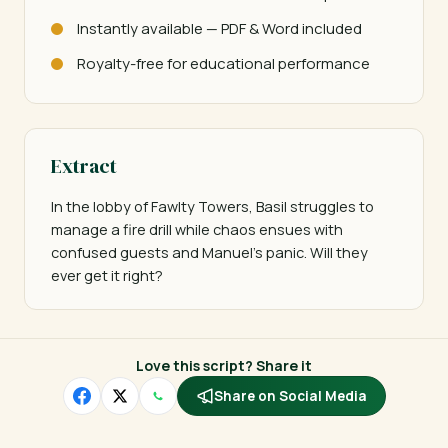
Instantly available — PDF & Word included
Royalty-free for educational performance
Extract
In the lobby of Fawlty Towers, Basil struggles to 
manage a fire drill while chaos ensues with 
confused guests and Manuel's panic. Will they 
ever get it right?
Love this script? Share it
Share on Social Media