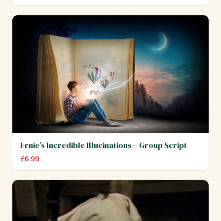
Ernie’s Incredible Illucinations – Group Script
£
6.99