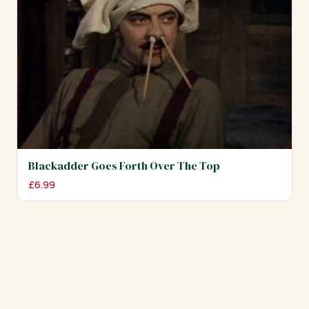
Blackadder Goes Forth Over The Top
£
6.99