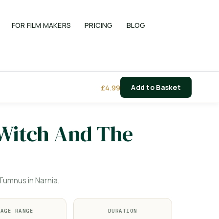
FOR FILM MAKERS
PRICING
BLOG
£
4.99
Add to Basket
 Witch And The
umnus in Narnia.
AGE RANGE
DURATION