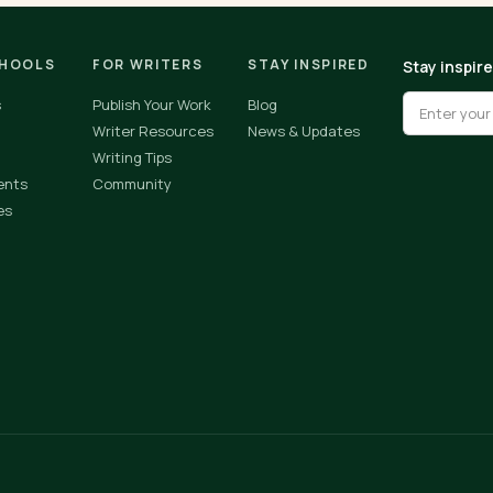
CHOOLS
FOR WRITERS
STAY INSPIRED
Stay inspir
s
Publish Your Work
Blog
Writer Resources
News & Updates
Writing Tips
ents
Community
es