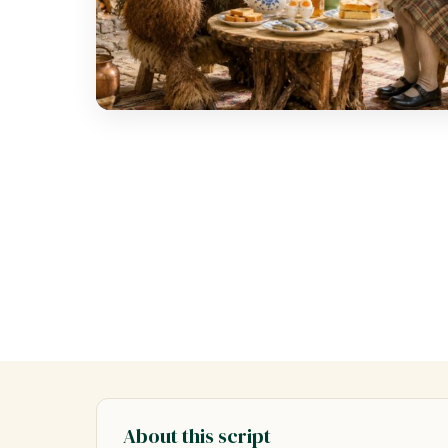
About this script