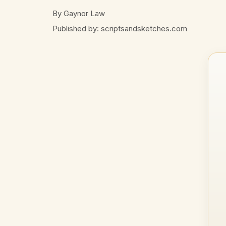
By Gaynor Law
Published by: scriptsandsketches.com