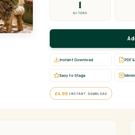
1
ACTORS
Ad
Instant Download
PDF &
Easy to Stage
Minim
·
£
4.99
INSTANT DOWNLOAD