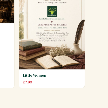
Little Women
£
7.99