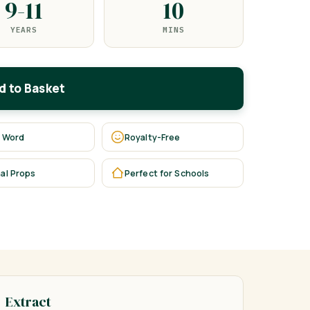
9-11
10
YEARS
MINS
d to Basket
 Word
Royalty-Free
al Props
Perfect for Schools
Extract