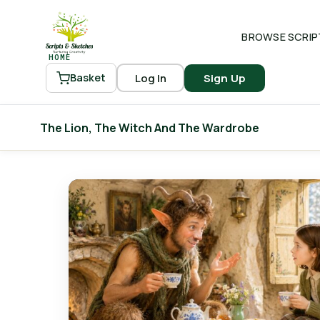
BROWSE SCRIP
HOME
Log In
Sign Up
Basket
The Lion, The Witch And The Wardrobe