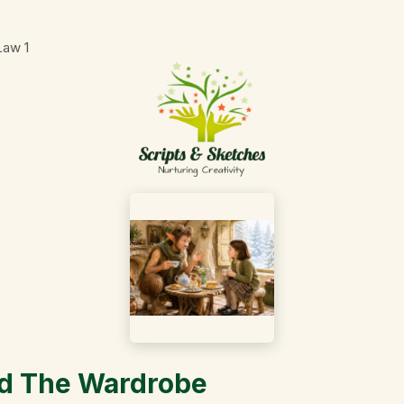
 Law
1
nd The Wardrobe