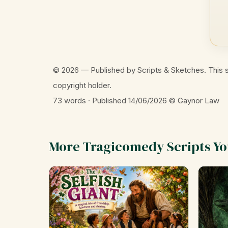
© 2026 — Published by Scripts & Sketches. This s
copyright holder.
73 words · Published 14/06/2026
© Gaynor Law
More Tragicomedy Scripts You