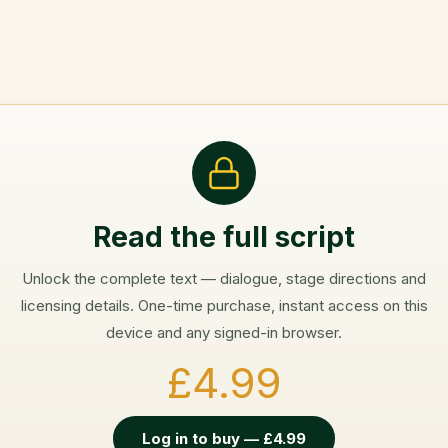
Read the full script
Unlock the complete text — dialogue, stage directions and
licensing details. One-time purchase, instant access on this
device and any signed-in browser.
£4.99
Log in to buy — £4.99