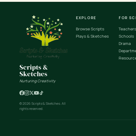
EXPLORE
FOR S
Browse Scripts
Teacher
Plays & Sketches
Schools
Drama
Departm
Resourc
Scripts &
Sketches
Nurturing Creativity
© 2026 Scripts & Sketches. All
rights reserved.