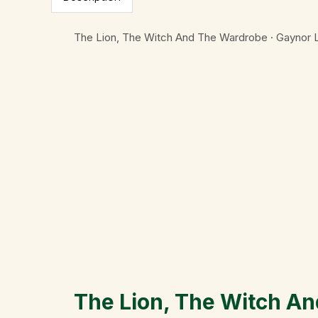
The Lion, The Witch And The Wardrobe · Gaynor
The Lion, The Witch A