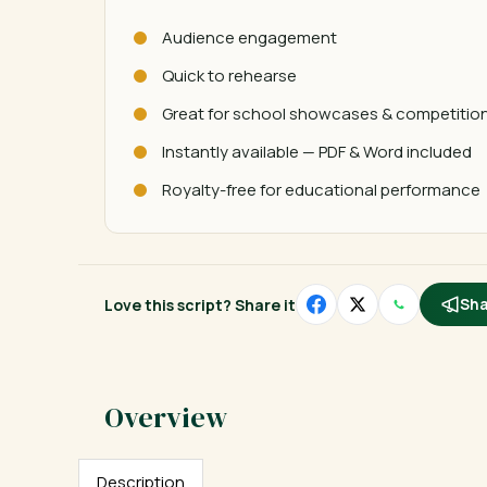
Audience engagement
Quick to rehearse
Great for school showcases & competitio
Instantly available — PDF & Word included
Royalty-free for educational performance
Love this script? Share it
Sha
Description