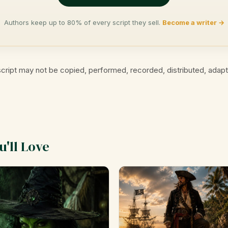
Authors keep up to 80% of every script they sell.
Become a writer →
cript may not be copied, performed, recorded, distributed, adap
'll Love