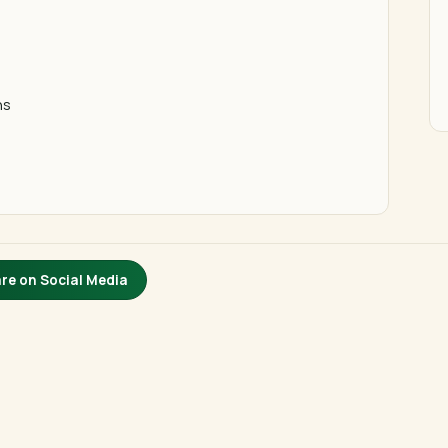
ns
re on Social Media