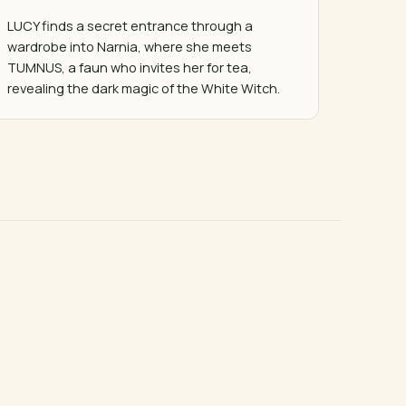
LUCY finds a secret entrance through a 
wardrobe into Narnia, where she meets 
TUMNUS, a faun who invites her for tea, 
revealing the dark magic of the White Witch.