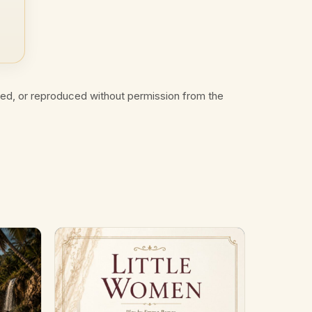
ted, or reproduced without permission from the