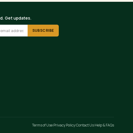
ed. Get updates.
SUBSCRIBE
Terms of Use
Privacy Policy
Contact Us
Help & FAQs
|
|
|