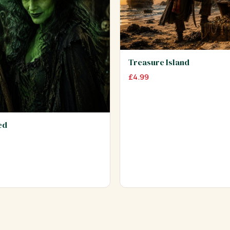
Treasure Island
£
4.99
ed