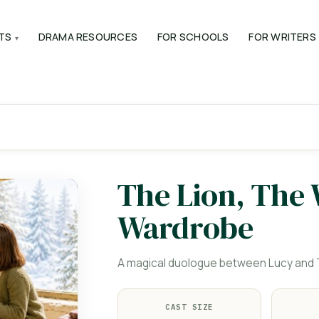
TS
DRAMA RESOURCES
FOR SCHOOLS
FOR WRITERS
The Lion, The
Wardrobe
A magical duologue between Lucy and T
CAST SIZE