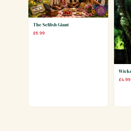
The Selfish Giant
£
6.99
Wick
£
4.99