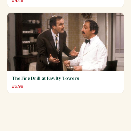
£
4.49
The Fire Drill at Fawlty Towers
£
6.99