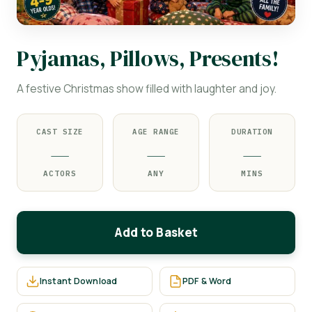
Pyjamas, Pillows, Presents!
A festive Christmas show filled with laughter and joy.
CAST SIZE
AGE RANGE
DURATION
—
—
—
ACTORS
ANY
MINS
Add to Basket
Instant Download
PDF & Word