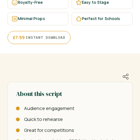
Royalty-Free
Easy to Stage
Minimal Props
Perfect for Schools
·
£
7.99
INSTANT DOWNLOAD
About this script
Audience engagement
Quick to rehearse
Great for competitions