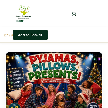
LOGIN
REGISTER
HOME
Enter your username and password to login.
Add to Basket
£
7.99
Remember me
Login
Lost password?