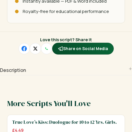
Instantly available — PDF & Word included
Royalty-free for educational performance
Love this script? Share it
Share on Social Media
Description
More Scripts You'll Love
True Love’s Kiss: Duologue for 10 to 12 Yrs. Girls.
£
4.49