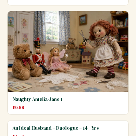
Naughty Amelia-Jane 1
£
6.99
An Ideal Husband – Duologue – 14+ Yrs