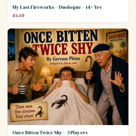
My Last Fireworks – Duologue – 14+ Yrs
£
4.49
Once Bitten Twice Shy – 3 Players