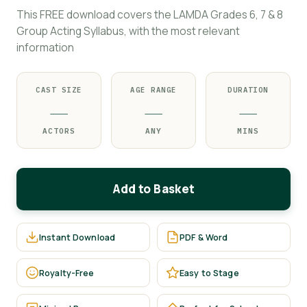
This FREE download covers the LAMDA Grades 6, 7 & 8
Group Acting Syllabus, with the most relevant
information
CAST SIZE
AGE RANGE
DURATION
—
—
—
ACTORS
ANY
MINS
Add to Basket
Instant Download
PDF & Word
Royalty-Free
Easy to Stage