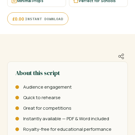
Minimal Props
Perfect for Schools
·
£
0.00
INSTANT DOWNLOAD
About this script
Audience engagement
Quick to rehearse
Great for competitions
Instantly available — PDF & Word included
Royalty-free for educational performance