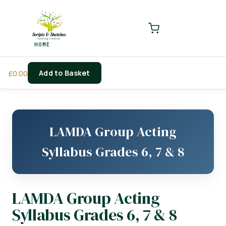
LOGIN
REGISTER
HOME
Enter your username and password to login.
Add to Basket
£
0.00
Remember me
Login
LAMDA Group Acting
Lost password?
Syllabus Grades 6, 7 & 8
LAMDA Group Acting
Syllabus Grades 6, 7 & 8