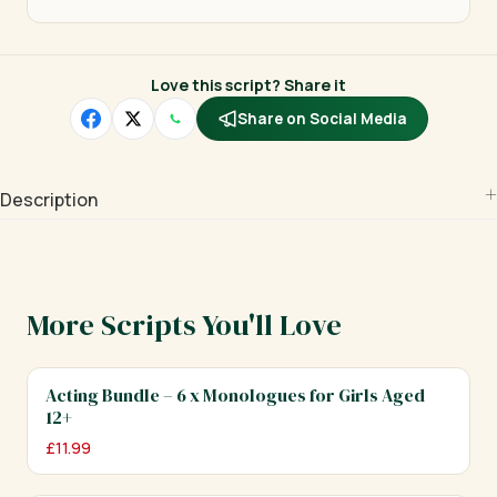
Love this script? Share it
Share on Social Media
Description
More Scripts You'll Love
Acting Bundle – 6 x Monologues for Girls Aged
12+
£
11.99