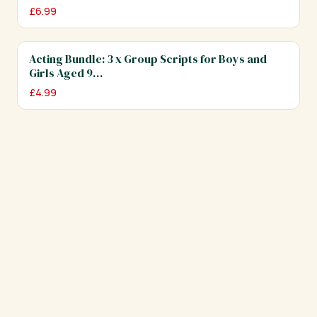
£
6.99
Acting Bundle: 3 x Group Scripts for Boys and
Girls Aged 9…
£
4.99