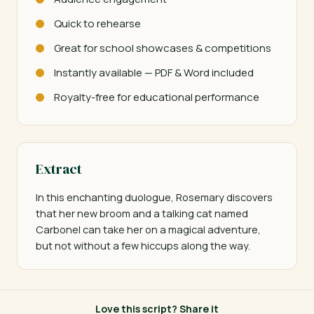
Quick to rehearse
Great for school showcases & competitions
Instantly available — PDF & Word included
Royalty-free for educational performance
Extract
In this enchanting duologue, Rosemary discovers 
that her new broom and a talking cat named 
Carbonel can take her on a magical adventure, 
but not without a few hiccups along the way.
Love this script? Share it