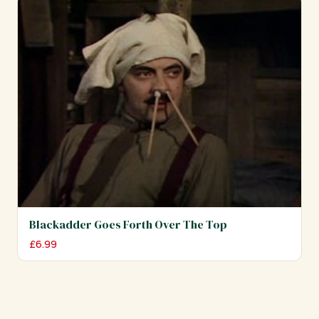
Blackadder Goes Forth Over The Top
£
6.99