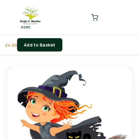
LOGIN
REGISTER
HOME
Enter your username and password to login.
Add to Basket
£
4.99
Remember me
Login
Lost password?