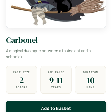
Carbonel
A magical duologue between a talking cat and a
schoolgirl.
CAST SIZE
AGE RANGE
DURATION
2
9-11
10
ACTORS
YEARS
MINS
Add to Basket