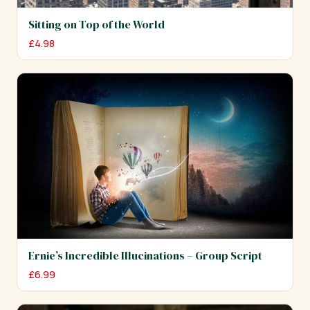
Sitting on Top of the World
£
4.98
Ernie’s Incredible Illucinations – Group Script
£
6.99