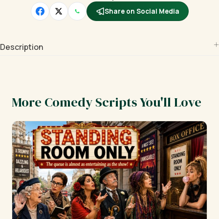
Share on Social Media
Description
More Comedy Scripts You'll Love