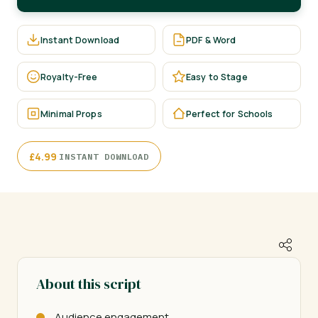
Instant Download
PDF & Word
Royalty-Free
Easy to Stage
Minimal Props
Perfect for Schools
·
£
4.99
INSTANT DOWNLOAD
About this script
Audience engagement