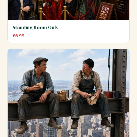
Standing Room Only
£
6.99