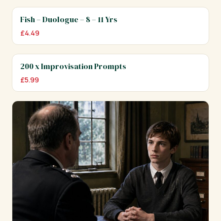
Fish – Duologue – 8 – 11 Yrs
£
4.49
200 x Improvisation Prompts
£
5.99