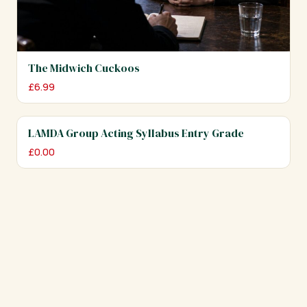
The Midwich Cuckoos
£
6.99
LAMDA Group Acting Syllabus Entry Grade
£
0.00