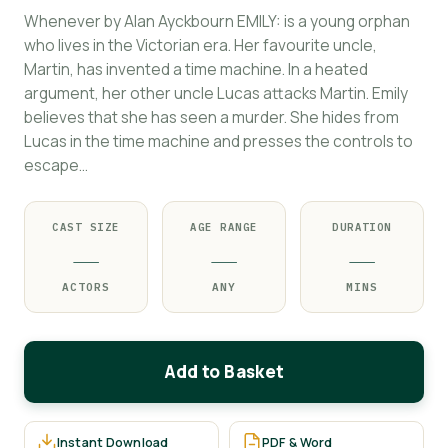
Whenever by Alan Ayckbourn EMILY: is a young orphan
who lives in the Victorian era. Her favourite uncle,
Martin, has invented a time machine. In a heated
argument, her other uncle Lucas attacks Martin. Emily
believes that she has seen a murder. She hides from
Lucas in the time machine and presses the controls to
escape…
CAST SIZE
AGE RANGE
DURATION
—
—
—
ACTORS
ANY
MINS
Add to Basket
Instant Download
PDF & Word