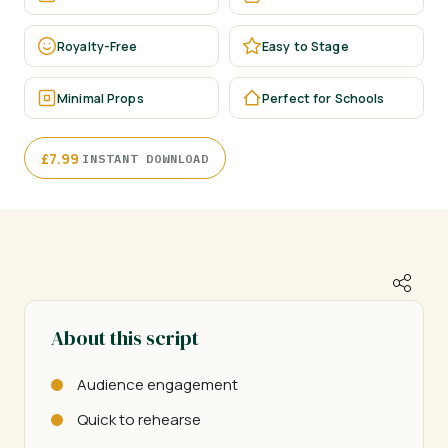
Royalty-Free
Easy to Stage
Minimal Props
Perfect for Schools
·
£
7.99
INSTANT DOWNLOAD
About this script
Audience engagement
Quick to rehearse