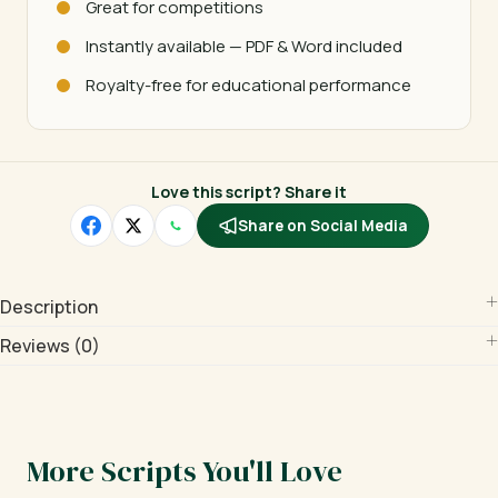
Great for competitions
Instantly available — PDF & Word included
Royalty-free for educational performance
Love this script? Share it
Share on Social Media
Description
Reviews (0)
More Scripts You'll Love