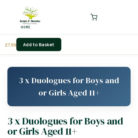
LOGIN
REGISTER
HOME
Enter your username and password to login.
Add to Basket
£
7.99
Remember me
Login
3 x Duologues for Boys and
Lost password?
or Girls Aged 11+
3 x Duologues for Boys and
or Girls Aged 11+