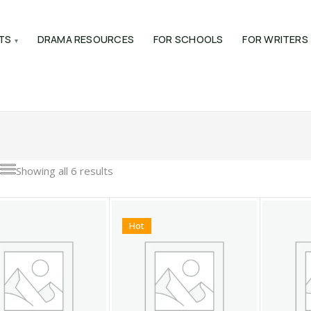
TS
DRAMA RESOURCES
FOR SCHOOLS
FOR WRITERS
Showing all 6 results
Hot