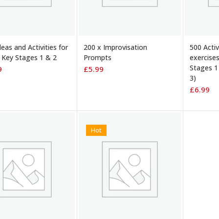
TO BASKET
ADD TO BASKET
ADD TO
eas and Activities for
200 x Improvisation
500 Acti
Key Stages 1 & 2
Prompts
exercise
Stages 1
9
£
5.99
3)
£
6.99
Hot