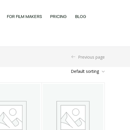
FOR FILM MAKERS
PRICING
BLOG
Previous page
Default sorting