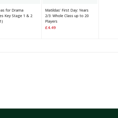
TO BASKET
ADD TO BASKET
eas for Drama
Matildas’ First Day: Years
ies Key Stage 1 & 2
2/3: Whole Class up to 20
1)
Players
£
4.49