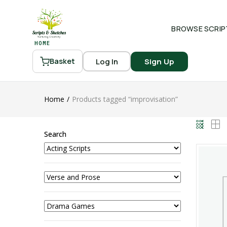
BROWSE SCRIP
HOME
Log In
Sign Up
Basket
Home
Products tagged “improvisation”
Search