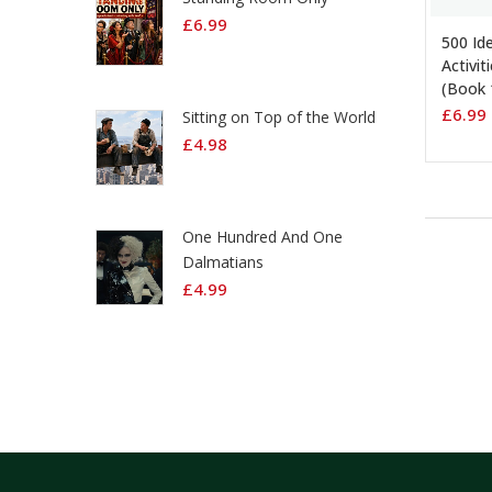
ADD 
£
6.99
500 Id
Activit
(Book 
£
6.99
Sitting on Top of the World
£
4.98
One Hundred And One
Dalmatians
£
4.99