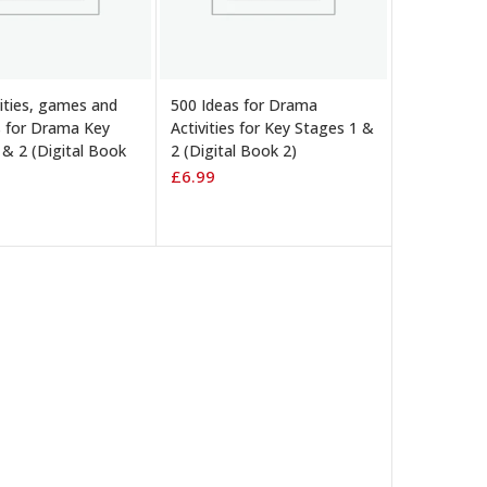
 BASKET
ADD TO BASKET
vities, games and
500 Ideas for Drama
s for Drama Key
Activities for Key Stages 1 &
 & 2 (Digital Book
2 (Digital Book 2)
£
6.99