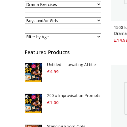
ADD 
1500 Id
Drama 
£
14.9
Featured Products
Untitled — awaiting AI title
£
4.99
200 x Improvisation Prompts
£
1.00
Standing Room Only