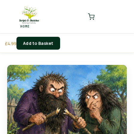
LOGIN
REGISTER
HOME
Enter your username and password to login.
Add to Basket
£
4.99
Remember me
Login
Lost password?