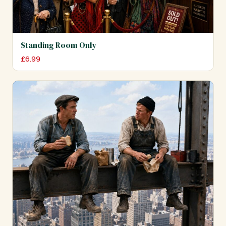
Standing Room Only
£
6.99