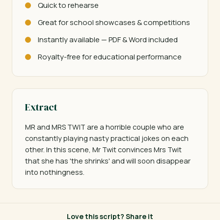
Quick to rehearse
Great for school showcases & competitions
Instantly available — PDF & Word included
Royalty-free for educational performance
Extract
MR and MRS TWIT are a horrible couple who are 
constantly playing nasty practical jokes on each 
other. In this scene, Mr Twit convinces Mrs Twit 
that she has 'the shrinks' and will soon disappear 
into nothingness.
Love this script? Share it