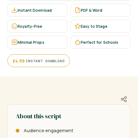
Instant Download
PDF & Word
Royalty-Free
Easy to Stage
Minimal Props
Perfect for Schools
·
£
4.99
INSTANT DOWNLOAD
About this script
Audience engagement