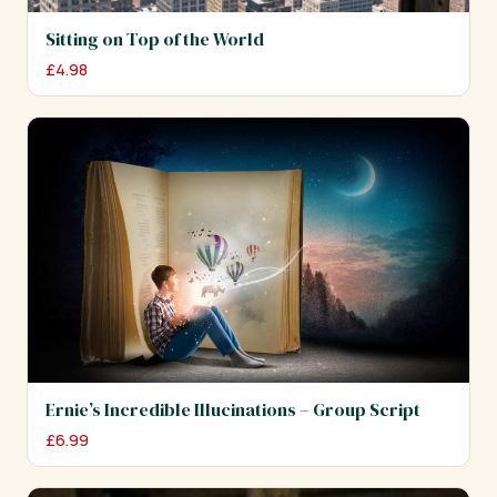
Sitting on Top of the World
£
4.98
Ernie’s Incredible Illucinations – Group Script
£
6.99