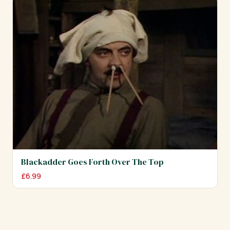
Blackadder Goes Forth Over The Top
£
6.99