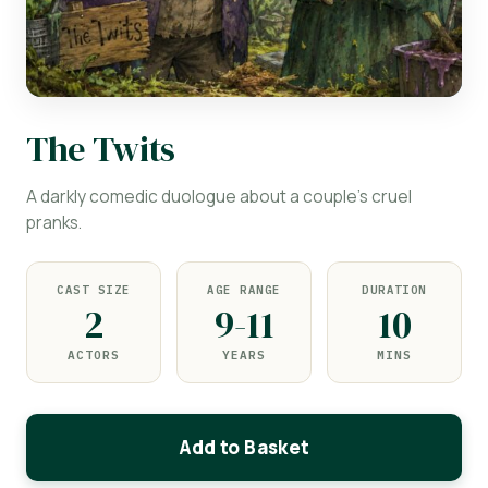
The Twits
A darkly comedic duologue about a couple's cruel
pranks.
CAST SIZE
AGE RANGE
DURATION
2
9-11
10
ACTORS
YEARS
MINS
Add to Basket