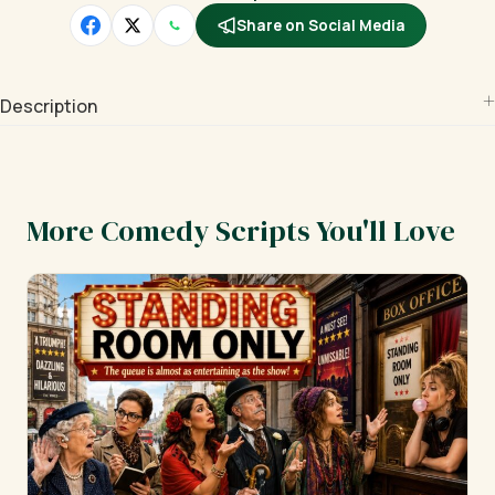
Share on Social Media
Description
More Comedy Scripts You'll Love