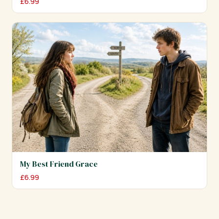
£
6.99
My Best Friend Grace
£
6.99