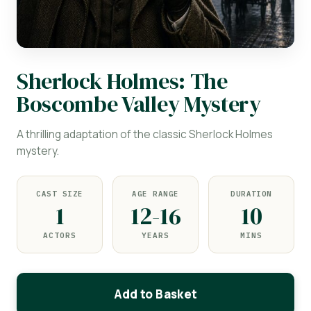
Sherlock Holmes: The
Boscombe Valley Mystery
A thrilling adaptation of the classic Sherlock Holmes
mystery.
CAST SIZE
AGE RANGE
DURATION
1
12-16
10
ACTORS
YEARS
MINS
Add to Basket