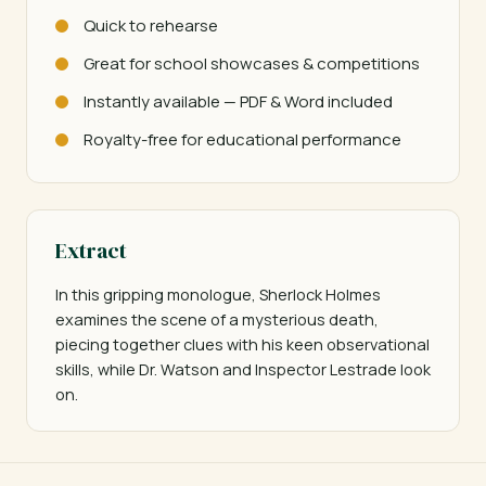
Quick to rehearse
Great for school showcases & competitions
Instantly available — PDF & Word included
Royalty-free for educational performance
Extract
In this gripping monologue, Sherlock Holmes 
examines the scene of a mysterious death, 
piecing together clues with his keen observational 
skills, while Dr. Watson and Inspector Lestrade look 
on.