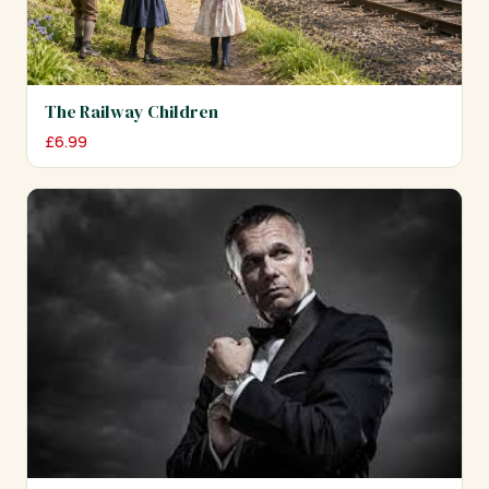
The Railway Children
£
6.99