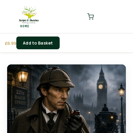
LOGIN
REGISTER
HOME
Enter your username and password to login.
Add to Basket
£
6.99
Remember me
Login
Lost password?