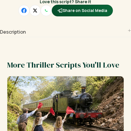
Love this script? Share it
Share on Social Media
Description
More Thriller Scripts You'll Love