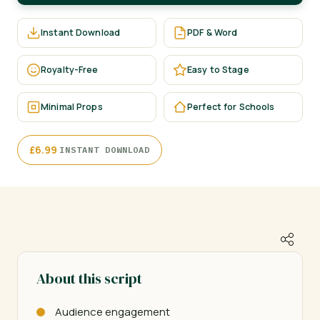
Instant Download
PDF & Word
Royalty-Free
Easy to Stage
Minimal Props
Perfect for Schools
·
£
6.99
INSTANT DOWNLOAD
About this script
Audience engagement