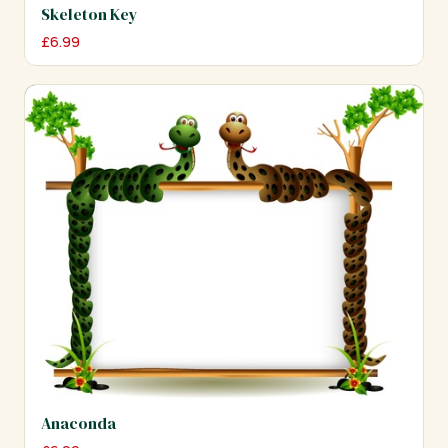
Skeleton Key
£
6.99
Anaconda