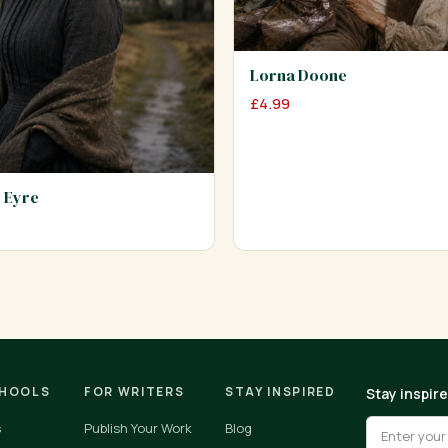
Lorna Doone
£
4.99
 Eyre
CHOOLS
FOR WRITERS
STAY INSPIRED
Stay inspir
s
Publish Your Work
Blog