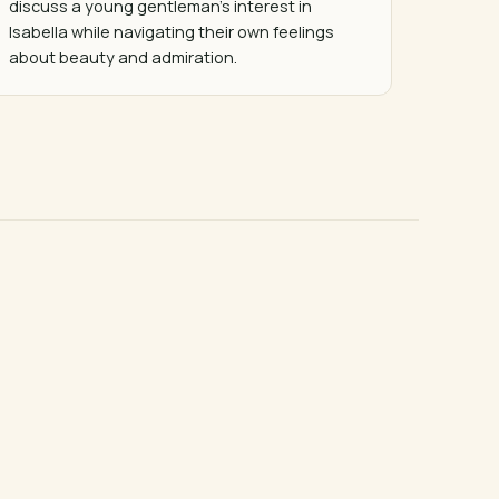
discuss a young gentleman's interest in 
Isabella while navigating their own feelings 
about beauty and admiration.