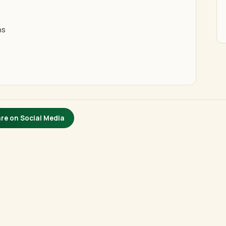
ns
re on Social Media