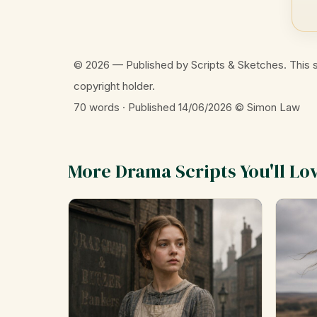
© 2026 — Published by Scripts & Sketches. This s
copyright holder.
70 words · Published 14/06/2026
© Simon Law
More Drama Scripts You'll Lo