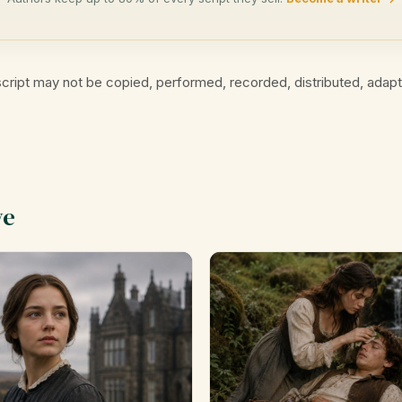
cript may not be copied, performed, recorded, distributed, adap
ve