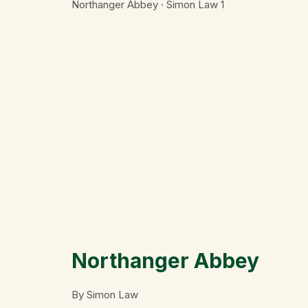
Northanger Abbey · Simon Law
1
Northanger Abbey
By Simon Law