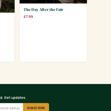
The Day After the Fair
£
7.99
ed. Get updates.
SUBSCRIBE