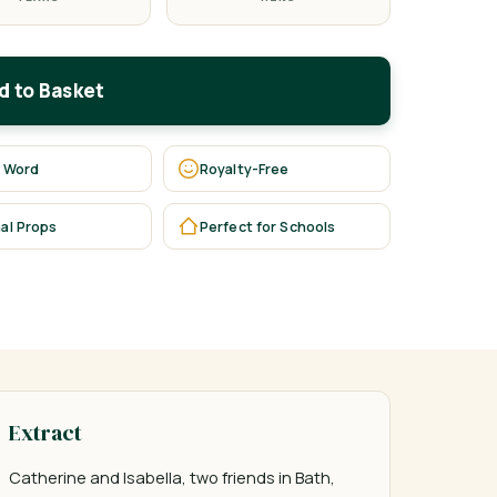
d to Basket
 Word
Royalty-Free
al Props
Perfect for Schools
Extract
Catherine and Isabella, two friends in Bath, 