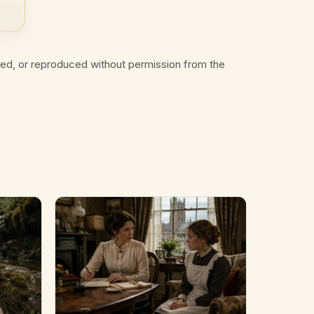
ted, or reproduced without permission from the