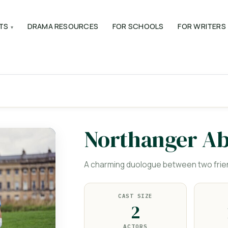
TS
DRAMA RESOURCES
FOR SCHOOLS
FOR WRITERS
Northanger A
A charming duologue between two frie
CAST SIZE
2
ACTORS