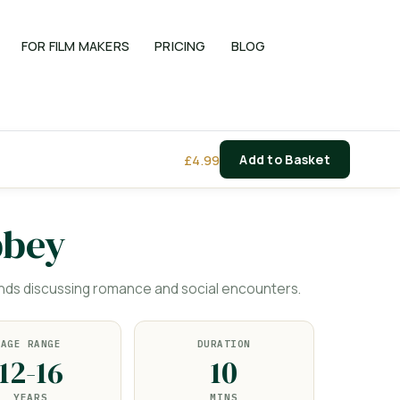
FOR FILM MAKERS
PRICING
BLOG
£
4.99
Add to Basket
bbey
nds discussing romance and social encounters.
AGE RANGE
DURATION
12-16
10
YEARS
MINS