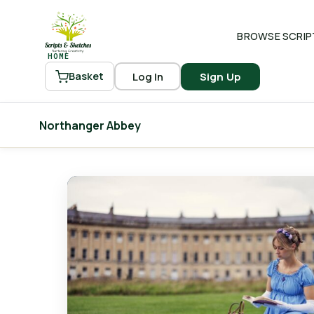
BROWSE SCRIP
HOME
Log In
Sign Up
Basket
Northanger Abbey