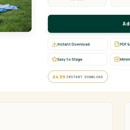
Ad
Instant Download
PDF &
Easy to Stage
Minim
·
£
4.99
INSTANT DOWNLOAD