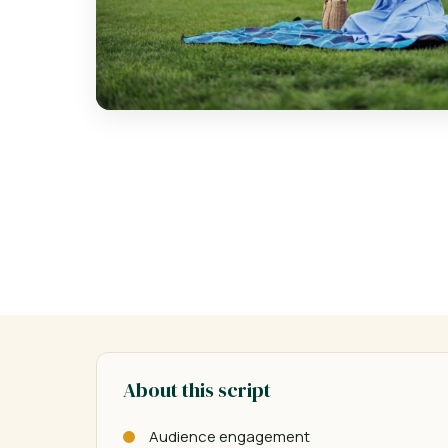
About this script
Audience engagement