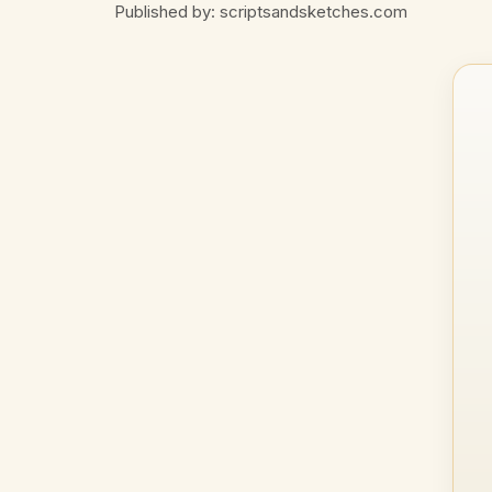
Published by: scriptsandsketches.com