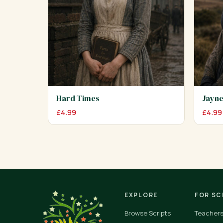
Hard Times
Jayne
£
4.99
£
4.99
EXPLORE
FOR S
Browse Scripts
Teacher