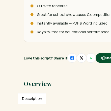
Quick to rehearse
Great for school showcases & competitio
Instantly available — PDF & Word included
Royalty-free for educational performance
Love this script? Share it
Sha
Description