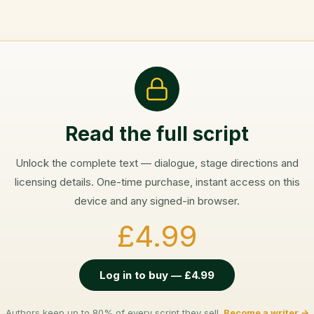
Read the full script
Unlock the complete text — dialogue, stage directions and
licensing details. One-time purchase, instant access on this
device and any signed-in browser.
£4.99
Log in to buy — £4.99
Authors keep up to 80% of every script they sell.
Become a writer →