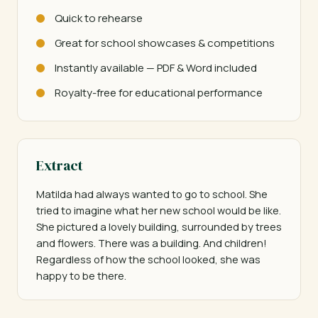
Quick to rehearse
Great for school showcases & competitions
Instantly available — PDF & Word included
Royalty-free for educational performance
Extract
Matilda had always wanted to go to school. She 
tried to imagine what her new school would be like. 
She pictured a lovely building, surrounded by trees 
and flowers. There was a building. And children! 
Regardless of how the school looked, she was 
happy to be there.