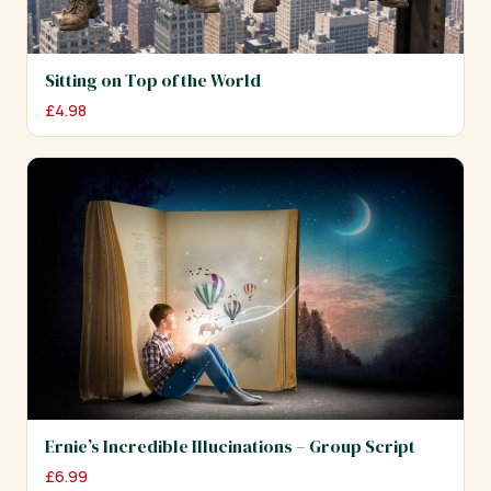
Sitting on Top of the World
£
4.98
Ernie’s Incredible Illucinations – Group Script
£
6.99