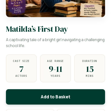
Matilda’s First Day
A captivating tale of a bright girl navigating a challenging
school life.
CAST SIZE
AGE RANGE
DURATION
7
9-11
15
ACTORS
YEARS
MINS
Add to Basket