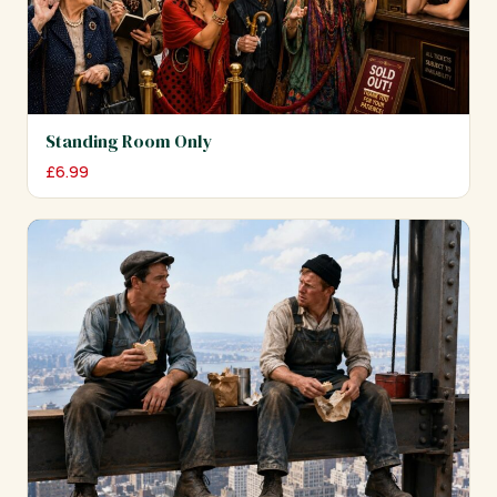
Standing Room Only
£
6.99