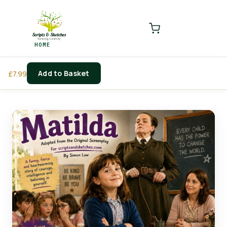
LOGIN
REGISTER
HOME
Enter your username and password to login.
Add to Basket
£
7.99
Remember me
Login
Lost password?