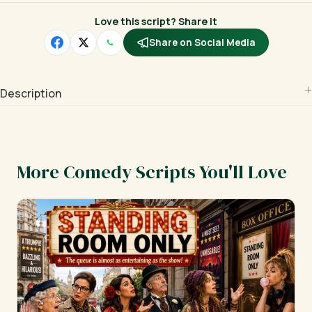
Love this script? Share it
Share on Social Media
Description
More Comedy Scripts You'll Love