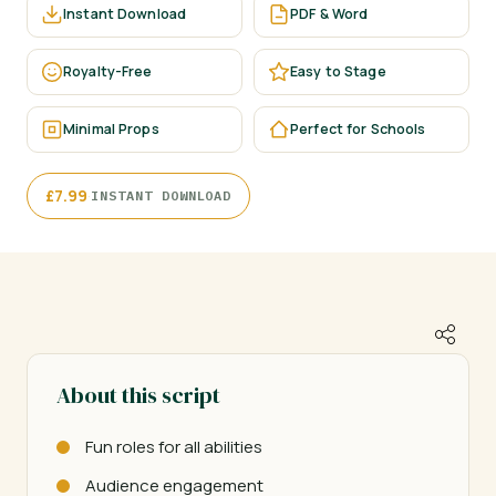
Instant Download
PDF & Word
Royalty-Free
Easy to Stage
Minimal Props
Perfect for Schools
·
£
7.99
INSTANT DOWNLOAD
About this script
Fun roles for all abilities
Audience engagement