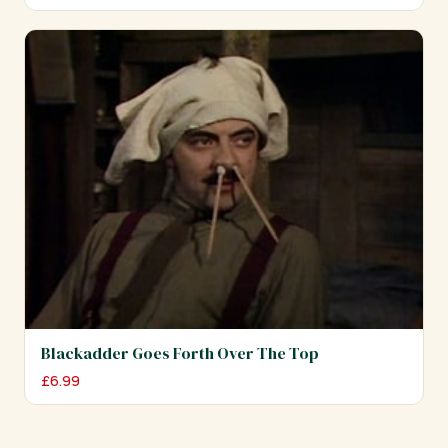
Blackadder Goes Forth Over The Top
£
6.99