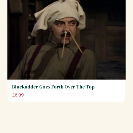
Blackadder Goes Forth Over The Top
£
6.99