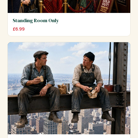
Standing Room Only
£
6.99