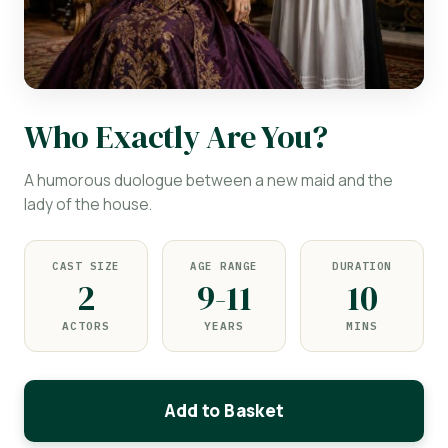
Who Exactly Are You?
A humorous duologue between a new maid and the
lady of the house.
CAST SIZE
AGE RANGE
DURATION
2
9-11
10
ACTORS
YEARS
MINS
Add to Basket