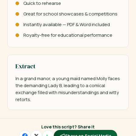
Quick to rehearse
Great for school showcases & competitions
Instantly available — PDF & Word included
Royalty-free for educational performance
Extract
In a grand manor, a young maid named Molly faces 
the demanding Lady B, leading to a comical 
exchange filled with misunderstandings and witty 
retorts.
Love this script? Share it