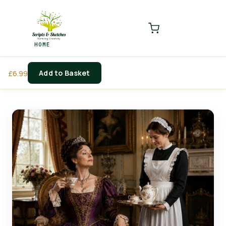
LOGIN
REGISTER
HOME
Enter your username and password to login.
Add to Basket
£
6.99
Remember me
Login
Lost password?