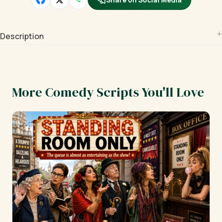
Share on Social Media
Description
More Comedy Scripts You'll Love