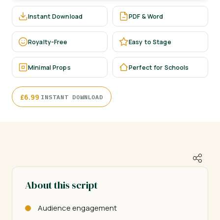
Instant Download
PDF & Word
Royalty-Free
Easy to Stage
Minimal Props
Perfect for Schools
·
£
6.99
INSTANT DOWNLOAD
About this script
Audience engagement