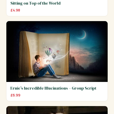
Sitting on Top of the World
£
4.98
Ernie’s Incredible Illucinations – Group Script
£
6.99