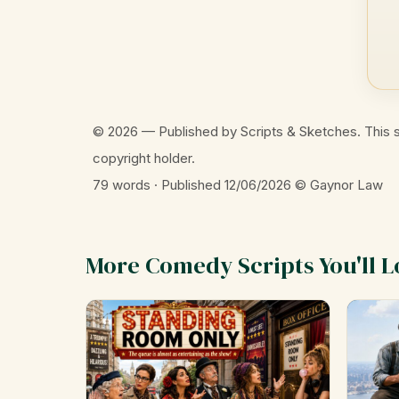
© 2026 — Published by Scripts & Sketches. This s
copyright holder.
79 words · Published 12/06/2026
© Gaynor Law
More Comedy Scripts You'll L