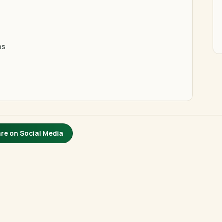
ns
re on Social Media