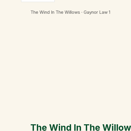
The Wind In The Willows · Gaynor Law
1
The Wind In The Willo