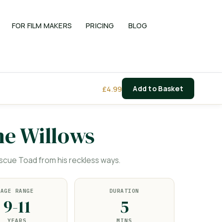
FOR FILM MAKERS
PRICING
BLOG
£
4.99
Add to Basket
he Willows
cue Toad from his reckless ways.
AGE RANGE
DURATION
9-11
5
YEARS
MINS