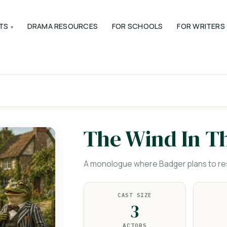
TS
DRAMA RESOURCES
FOR SCHOOLS
FOR WRITERS
The Wind In T
A monologue where Badger plans to res
CAST SIZE
3
ACTORS