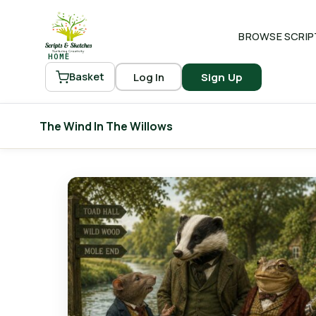
BROWSE SCRIP
HOME
Log In
Sign Up
Basket
The Wind In The Willows