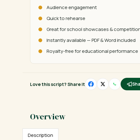
Audience engagement
Quick to rehearse
Great for school showcases & competitio
Instantly available — PDF & Word included
Royalty-free for educational performance
Love this script? Share it
Sha
Description