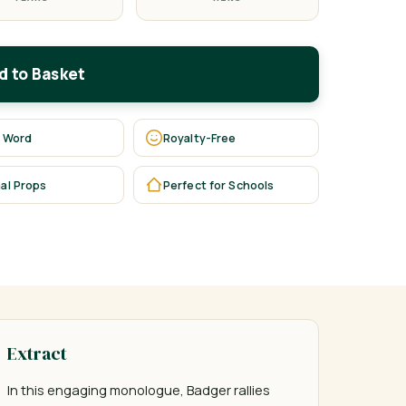
d to Basket
 Word
Royalty-Free
al Props
Perfect for Schools
Extract
In this engaging monologue, Badger rallies 