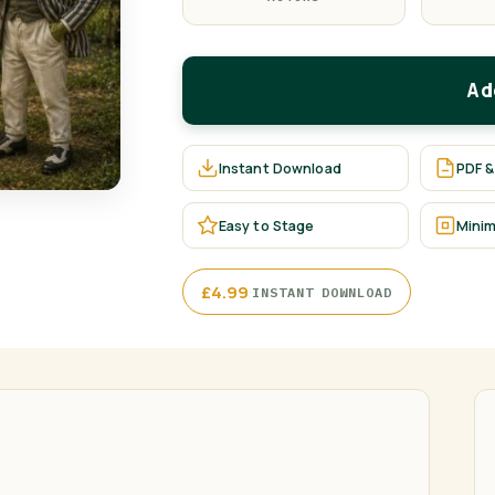
Ad
Instant Download
PDF &
Easy to Stage
Minim
·
£
4.99
INSTANT DOWNLOAD