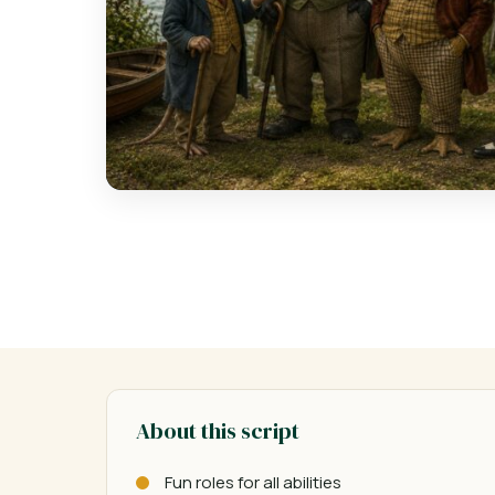
About this script
Fun roles for all abilities