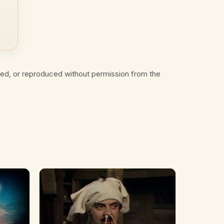
ted, or reproduced without permission from the