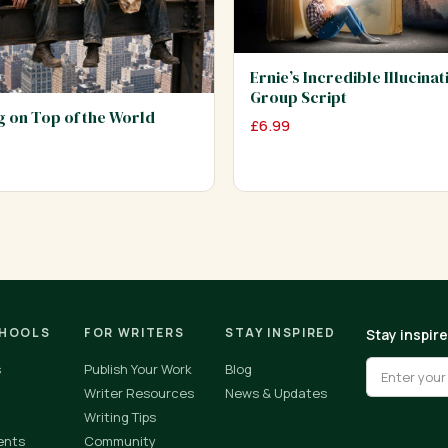
Ernie’s Incredible Illucinat
Group Script
ng on Top of the World
£
6.99
CHOOLS
FOR WRITERS
STAY INSPIRED
Stay inspir
s
Publish Your Work
Blog
Writer Resources
News & Updates
Writing Tips
ents
Community