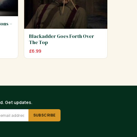
ions –
Blackadder Goes Forth Over
The Top
£
6.99
ed. Get updates.
SUBSCRIBE