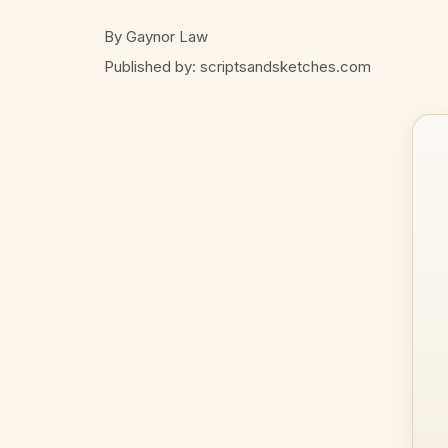
By Gaynor Law
Published by: scriptsandsketches.com