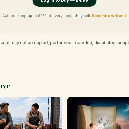
Log in to buy — £4.99
Authors keep up to 80% of every script they sell.
Become a writer →
cript may not be copied, performed, recorded, distributed, adap
ove