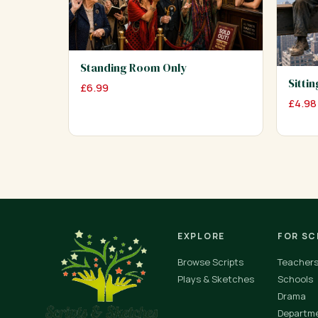
Standing Room Only
Sitti
£
6.99
£
4.98
EXPLORE
FOR S
Browse Scripts
Teacher
Plays & Sketches
Schools
Drama
Departm