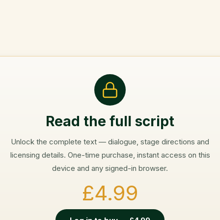
Read the full script
Unlock the complete text — dialogue, stage directions and
licensing details. One-time purchase, instant access on this
device and any signed-in browser.
£4.99