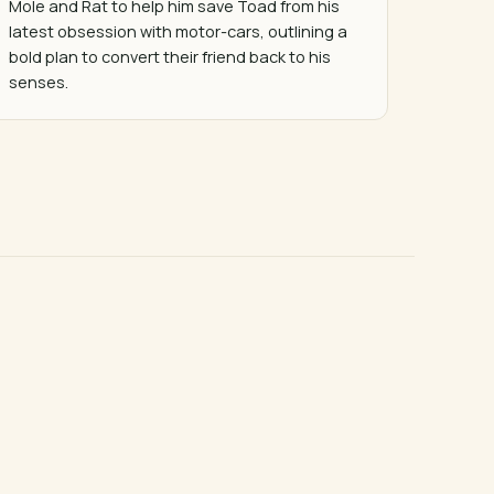
Mole and Rat to help him save Toad from his 
latest obsession with motor-cars, outlining a 
bold plan to convert their friend back to his 
senses.