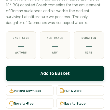
184 BC) adapted Greek comedies for the amusement
of Roman audiences and his work is the earliest
surviving Latin literature we possess. The only
daughter of Daemones was kidnapped when s…
CAST SIZE
AGE RANGE
DURATION
—
—
—
ACTORS
ANY
MINS
Add to Basket
Instant Download
PDF & Word
Royalty-Free
Easy to Stage