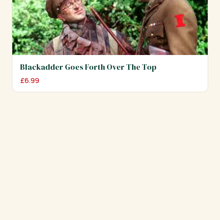
Blackadder Goes Forth Over The Top
£
6.99