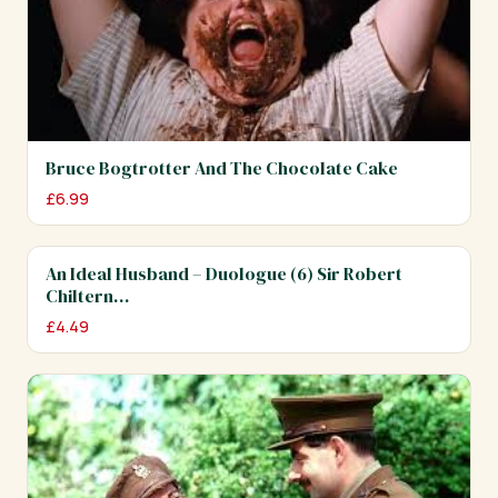
Bruce Bogtrotter And The Chocolate Cake
£
6.99
An Ideal Husband – Duologue (6) Sir Robert
Chiltern…
£
4.49