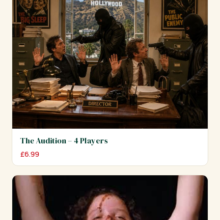
The Audition – 4 Players
£
6.99