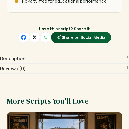
Royalty-free for educational performance
Love this script? Share it
Share on Social Media
Description
Reviews (0)
More Scripts You'll Love