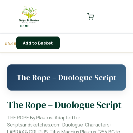
LOGIN
REGISTER
HOME
Enter your username and password to login.
Add to Basket
£
4.49
Remember me
Login
The Rope – Duologue Script
Lost password?
The Rope – Duologue Script
THE ROPE By Plautus: Adapted for
Scriptsandsketches.com Duologue Characters:
LABRAX & GRUPUS Titus Maccius Plautus (254 BC to