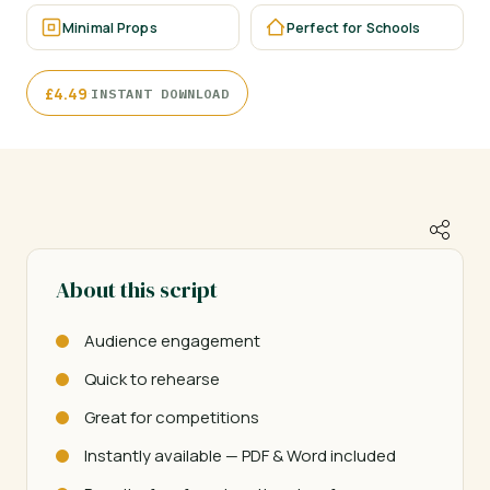
Minimal Props
Perfect for Schools
·
£
4.49
INSTANT DOWNLOAD
About this script
Audience engagement
Quick to rehearse
Great for competitions
Instantly available — PDF & Word included