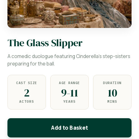
The Glass Slipper
A comedic duologue featuring Cinderella's step-sisters
preparing for the ball.
CAST SIZE
AGE RANGE
DURATION
2
9-11
10
ACTORS
YEARS
MINS
Add to Basket