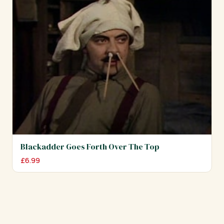
Blackadder Goes Forth Over The Top
£
6.99