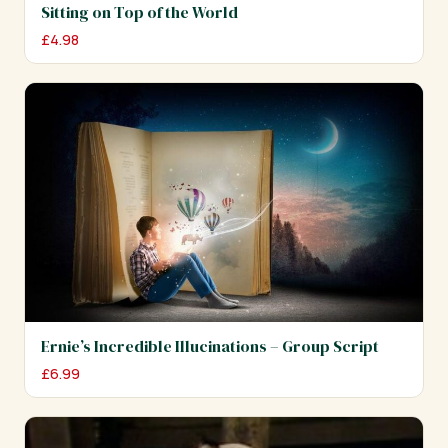
Sitting on Top of the World
£
4.98
Ernie’s Incredible Illucinations – Group Script
£
6.99