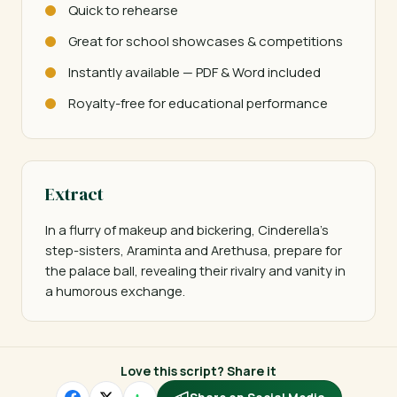
Quick to rehearse
Great for school showcases & competitions
Instantly available — PDF & Word included
Royalty-free for educational performance
Extract
In a flurry of makeup and bickering, Cinderella's 
step-sisters, Araminta and Arethusa, prepare for 
the palace ball, revealing their rivalry and vanity in 
a humorous exchange.
Love this script? Share it