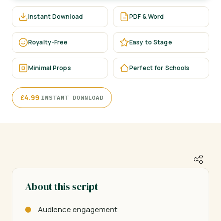
Instant Download
PDF & Word
Royalty-Free
Easy to Stage
Minimal Props
Perfect for Schools
·
£
4.99
INSTANT DOWNLOAD
About this script
Audience engagement