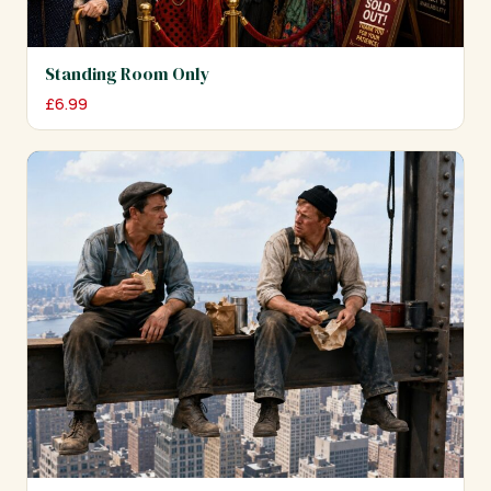
Standing Room Only
£
6.99