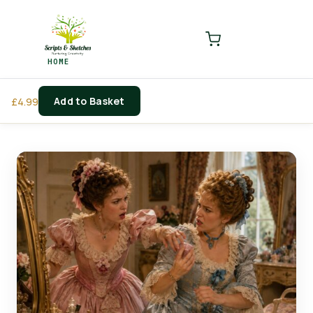
LOGIN
REGISTER
HOME
Enter your username and password to login.
Add to Basket
£
4.99
Remember me
Login
Lost password?