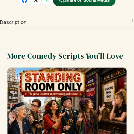
Share on Social Media
Description
More Comedy Scripts You'll Love