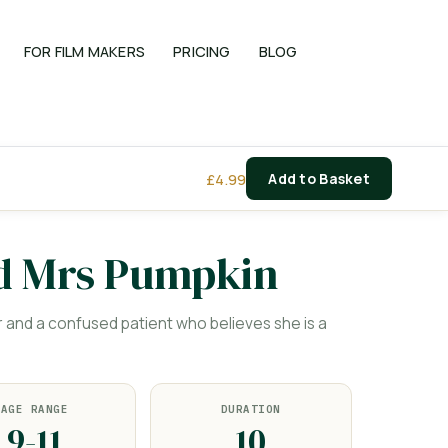
FOR FILM MAKERS
PRICING
BLOG
£
4.99
Add to Basket
d Mrs Pumpkin
nd a confused patient who believes she is a
AGE RANGE
DURATION
9-11
10