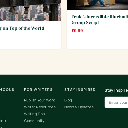
Ernie’s Incredible Illucinat
Group Script
ng on Top of the World
£
6.99
CHOOLS
FOR WRITERS
STAY INSPIRED
Stay inspir
s
Publish Your Work
Blog
Writer Resources
News & Updates
Writing Tips
ents
Community
es