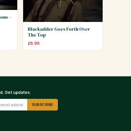
ions –
Blackadder Goes Forth Over
The Top
£
6.99
ed. Get updates.
SUBSCRIBE