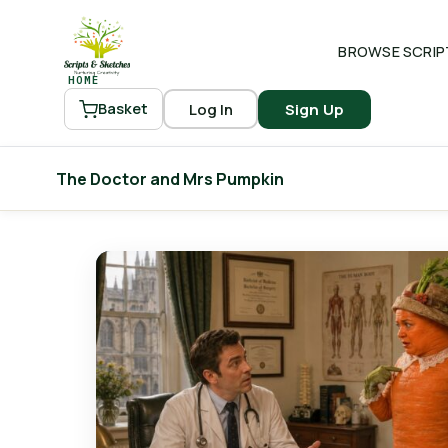
BROWSE SCRIP
HOME
Log In
Sign Up
Basket
The Doctor and Mrs Pumpkin