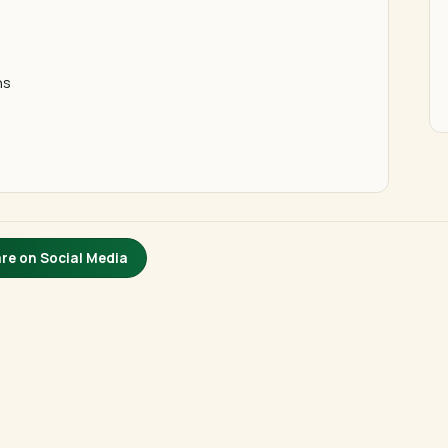
ns
re on Social Media