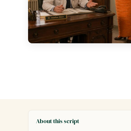
About this script