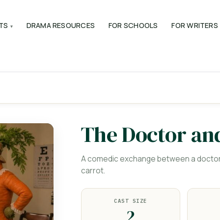
TS
DRAMA RESOURCES
FOR SCHOOLS
FOR WRITERS
The Doctor an
A comedic exchange between a doctor a
carrot.
CAST SIZE
2