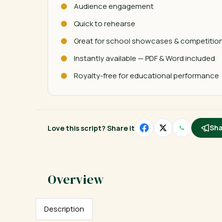
Audience engagement
Quick to rehearse
Great for school showcases & competitio
Instantly available — PDF & Word included
Royalty-free for educational performance
Love this script? Share it
Sha
Description