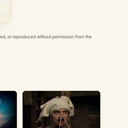
ted, or reproduced without permission from the