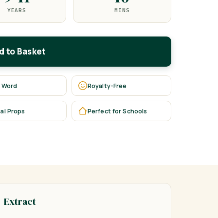
YEARS
MINS
d to Basket
 Word
Royalty-Free
al Props
Perfect for Schools
Extract