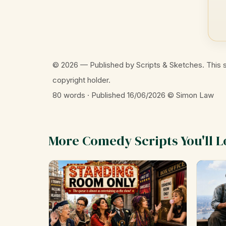
© 2026 — Published by Scripts & Sketches. This s
copyright holder.
80 words · Published 16/06/2026
© Simon Law
More Comedy Scripts You'll L