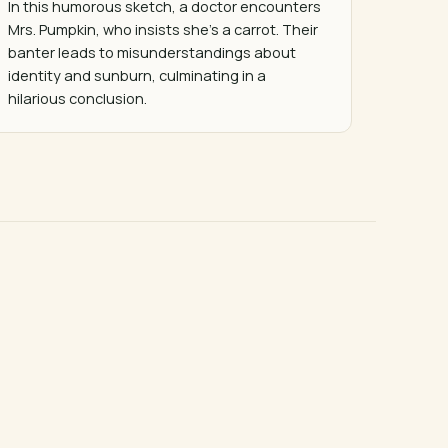
In this humorous sketch, a doctor encounters 
Mrs. Pumpkin, who insists she's a carrot. Their 
banter leads to misunderstandings about 
identity and sunburn, culminating in a 
hilarious conclusion.