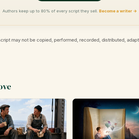
Authors keep up to 80% of every script they sell.
Become a writer →
cript may not be copied, performed, recorded, distributed, adap
ove