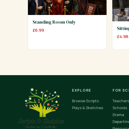
Standing Room Only
Sitti
£
6.99
£
4.98
EXPLORE
FOR S
Browse Scripts
Teacher
Plays & Sketches
Schools
Drama
Departm
Resourc