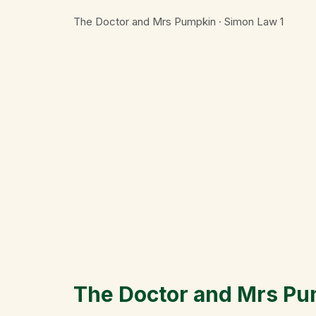
The Doctor and Mrs Pumpkin · Simon Law
1
The Doctor and Mrs P