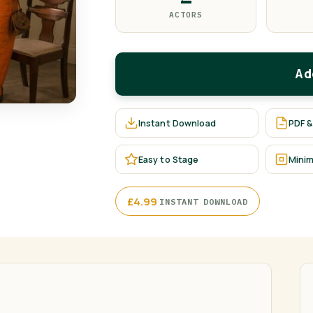
ACTORS
Ad
Instant Download
PDF &
Easy to Stage
Minim
·
£
4.99
INSTANT DOWNLOAD