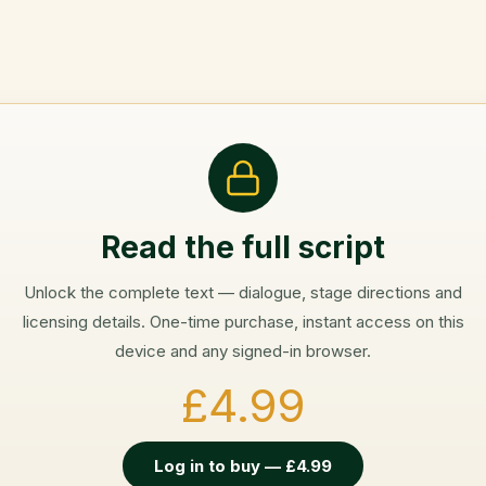
Read the full script
Unlock the complete text — dialogue, stage directions and
licensing details. One-time purchase, instant access on this
device and any signed-in browser.
£4.99
Log in to buy — £4.99