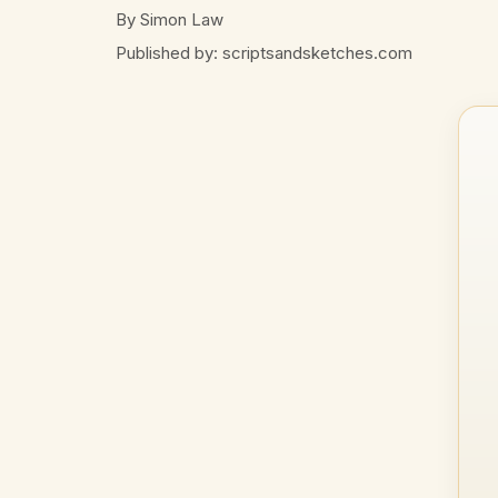
By Simon Law
Published by: scriptsandsketches.com