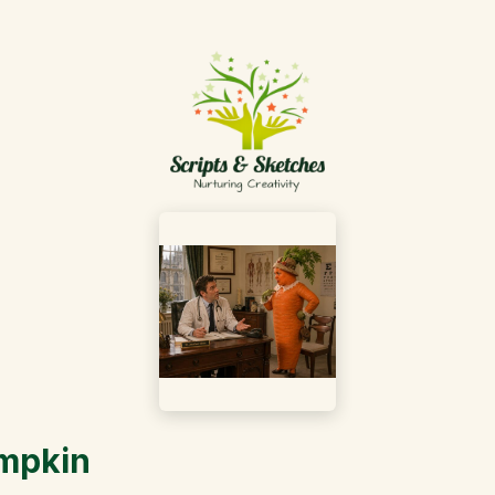
umpkin