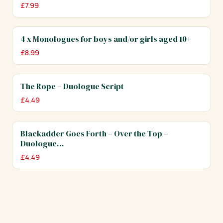
£
7.99
4 x Monologues for boys and/or girls aged 10+
£
8.99
The Rope – Duologue Script
£
4.49
Blackadder Goes Forth – Over the Top –
Duologue…
£
4.49