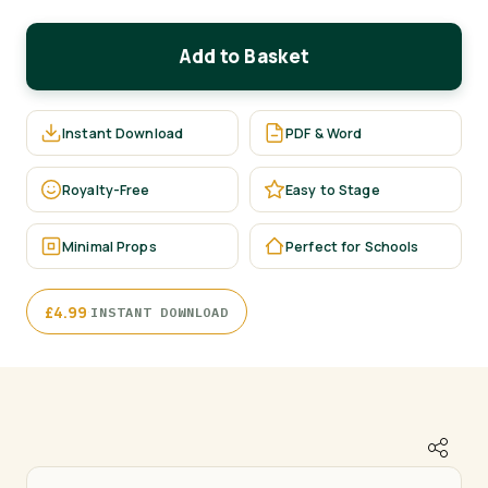
Add to Basket
Instant Download
PDF & Word
Royalty-Free
Easy to Stage
Minimal Props
Perfect for Schools
·
£
4.99
INSTANT DOWNLOAD