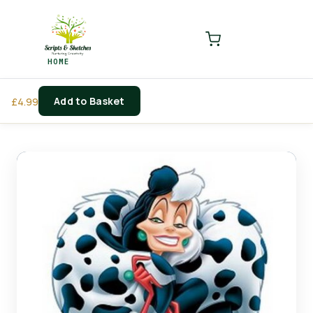
LOGIN
REGISTER
HOME
Enter your username and password to login.
Add to Basket
£
4.99
Remember me
Login
Lost password?