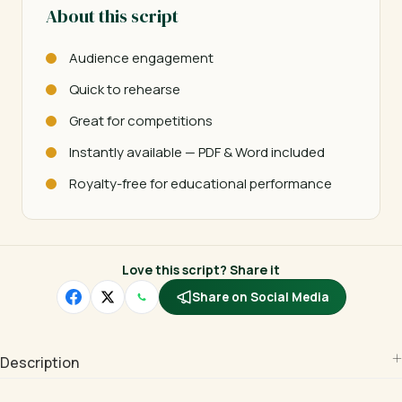
About this script
Audience engagement
Quick to rehearse
Great for competitions
Instantly available — PDF & Word included
Royalty-free for educational performance
Love this script? Share it
Share on Social Media
Description