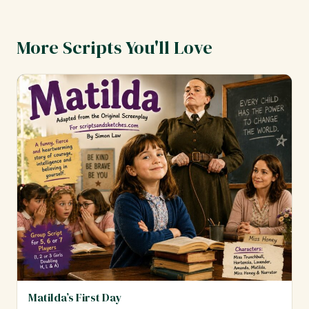
More Scripts You'll Love
Matilda’s First Day