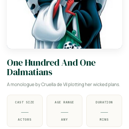
One Hundred And One
Dalmatians
A monologue by Cruella de Vil plotting her wicked plans.
CAST SIZE
AGE RANGE
DURATION
—
—
—
ACTORS
ANY
MINS