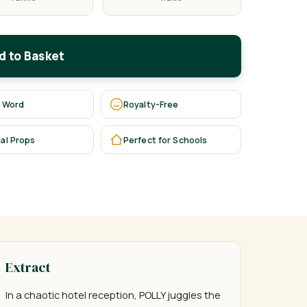
d to Basket
 Word
Royalty-Free
al Props
Perfect for Schools
Extract
In a chaotic hotel reception, POLLY juggles the 