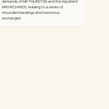
demands of MR THURSTON and the impatient 
MRS RICHARDS, leading to a series of 
misunderstandings and humorous 
exchanges.