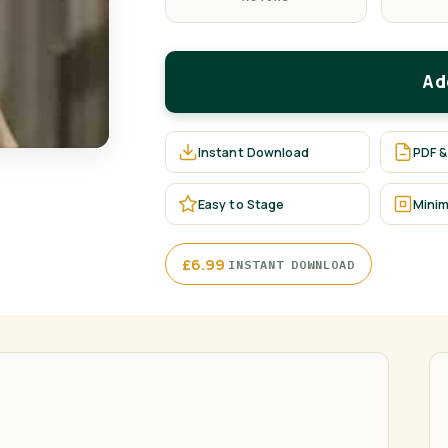
Ad
Instant Download
PDF &
Easy to Stage
Minim
·
£
6.99
INSTANT DOWNLOAD