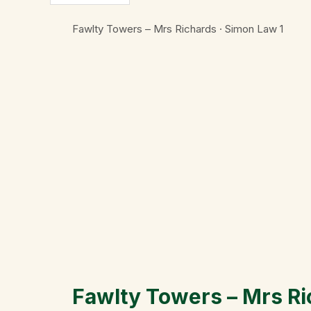
Fawlty Towers – Mrs Richards · Simon Law
1
Fawlty Towers – Mrs R