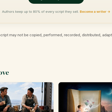
Authors keep up to 80% of every script they sell.
Become a writer →
cript may not be copied, performed, recorded, distributed, adap
ove