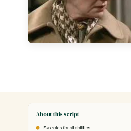
About this script
Fun roles for all abilities