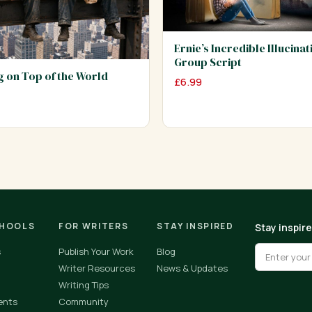
Ernie’s Incredible Illucinat
Group Script
ng on Top of the World
£
6.99
CHOOLS
FOR WRITERS
STAY INSPIRED
Stay inspir
s
Publish Your Work
Blog
Writer Resources
News & Updates
Writing Tips
ents
Community