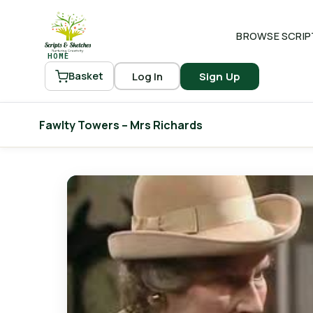
BROWSE SCRIP
HOME
Log In
Sign Up
Basket
Fawlty Towers – Mrs Richards