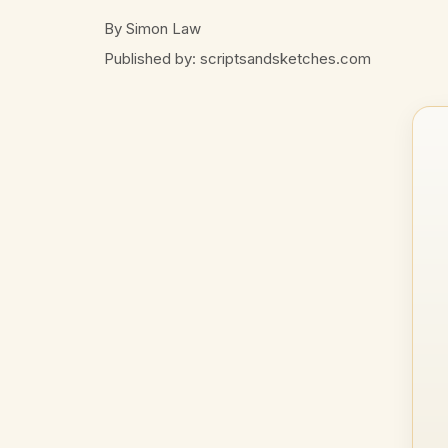
By Simon Law
Published by: scriptsandsketches.com