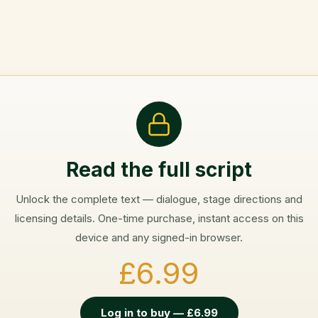
Read the full script
Unlock the complete text — dialogue, stage directions and
licensing details. One-time purchase, instant access on this
device and any signed-in browser.
£6.99
Log in to buy — £6.99