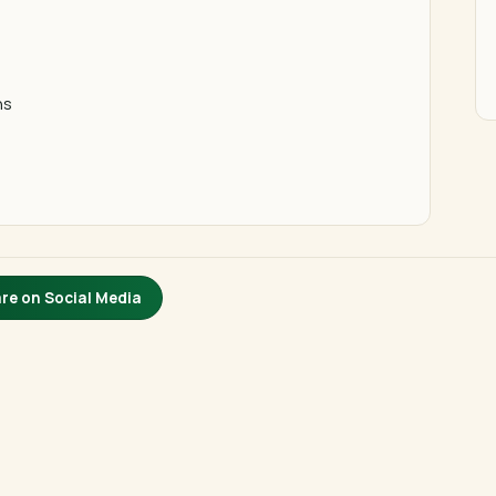
ns
re on Social Media