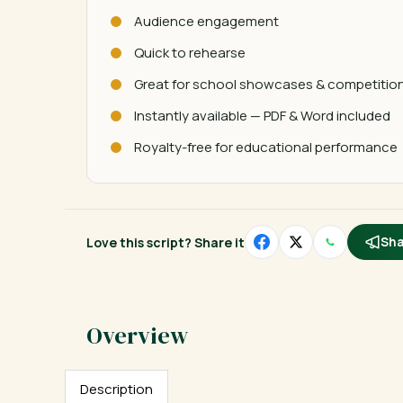
Audience engagement
Quick to rehearse
Great for school showcases & competitio
Instantly available — PDF & Word included
Royalty-free for educational performance
Love this script? Share it
Sha
Description