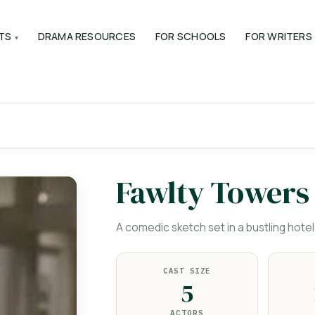
TS
DRAMA RESOURCES
FOR SCHOOLS
FOR WRITERS
Fawlty Towers
A comedic sketch set in a bustling hotel
CAST SIZE
5
ACTORS