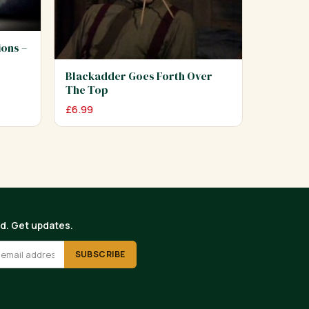
ions –
Blackadder Goes Forth Over
The Top
£
6.99
ed. Get updates.
SUBSCRIBE