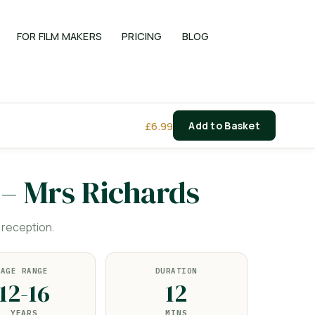
FOR FILM MAKERS
PRICING
BLOG
£
6.99
Add to Basket
 – Mrs Richards
 reception.
AGE RANGE
DURATION
12-16
12
YEARS
MINS