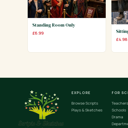
Standing Room Only
Sitti
£
6.99
£
4.98
EXPLORE
FOR S
Browse Scripts
Teacher
Plays & Sketches
Schools
Drama
Departm