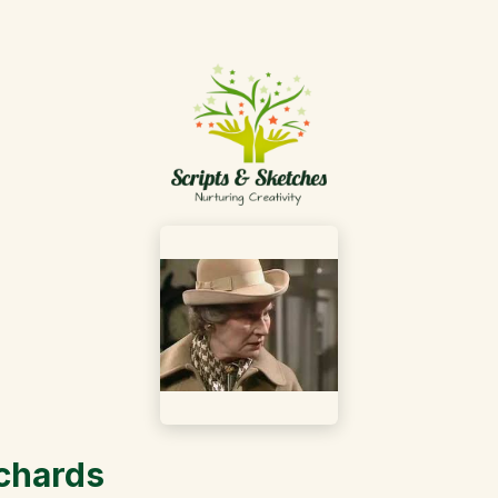
ichards