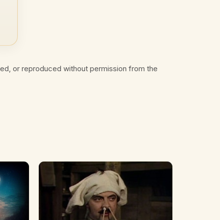
ted, or reproduced without permission from the