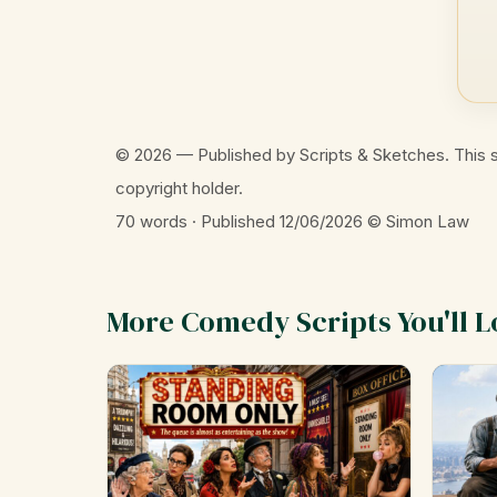
© 2026 — Published by Scripts & Sketches. This s
copyright holder.
70 words · Published 12/06/2026
© Simon Law
More Comedy Scripts You'll L