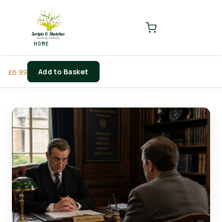
LOGIN
REGISTER
HOME
Enter your username and password to login.
Add to Basket
£
6.99
Remember me
Login
Lost password?