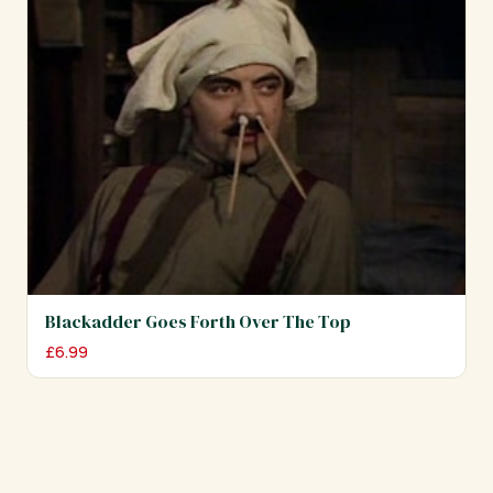
Blackadder Goes Forth Over The Top
£
6.99