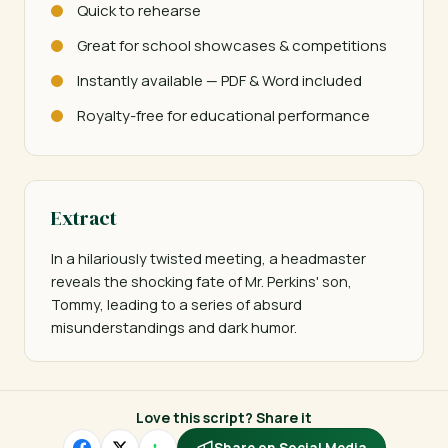
Quick to rehearse
Great for school showcases & competitions
Instantly available — PDF & Word included
Royalty-free for educational performance
Extract
In a hilariously twisted meeting, a headmaster 
reveals the shocking fate of Mr. Perkins' son, 
Tommy, leading to a series of absurd 
misunderstandings and dark humor.
Love this script? Share it