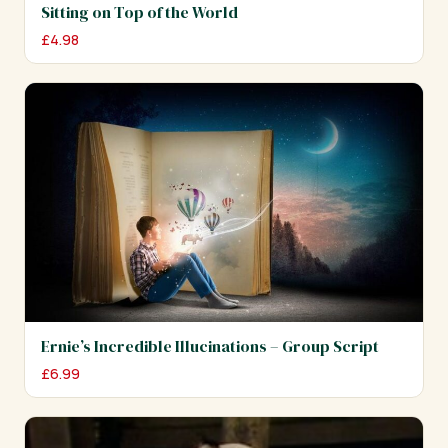
Sitting on Top of the World
£
4.98
Ernie’s Incredible Illucinations – Group Script
£
6.99