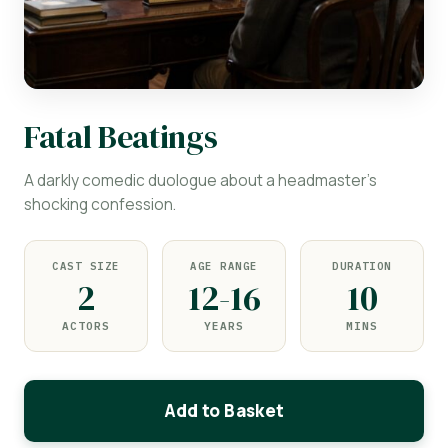
Fatal Beatings
A darkly comedic duologue about a headmaster's
shocking confession.
CAST SIZE
AGE RANGE
DURATION
2
12-16
10
ACTORS
YEARS
MINS
Add to Basket