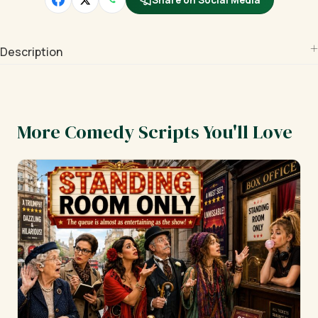
Share on Social Media
Description
More Comedy Scripts You'll Love