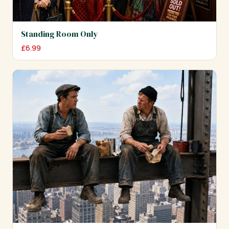
Standing Room Only
£
6.99