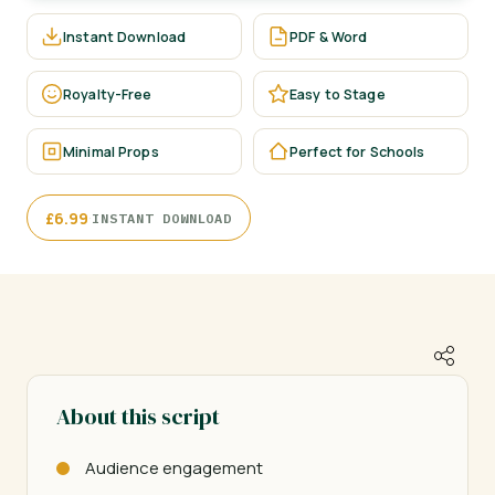
Instant Download
PDF & Word
Royalty-Free
Easy to Stage
Minimal Props
Perfect for Schools
·
£
6.99
INSTANT DOWNLOAD
About this script
Audience engagement