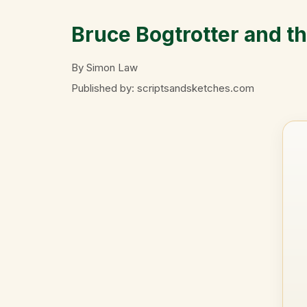
Bruce Bogtrotter and t
By Simon Law
Published by: scriptsandsketches.com