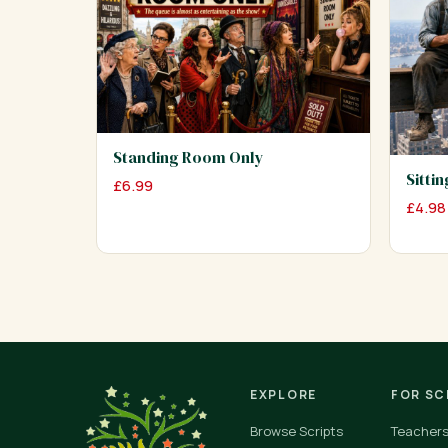
Standing Room Only
Sitti
£
6.99
£
4.98
EXPLORE
FOR S
Browse Scripts
Teacher