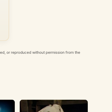
ted, or reproduced without permission from the