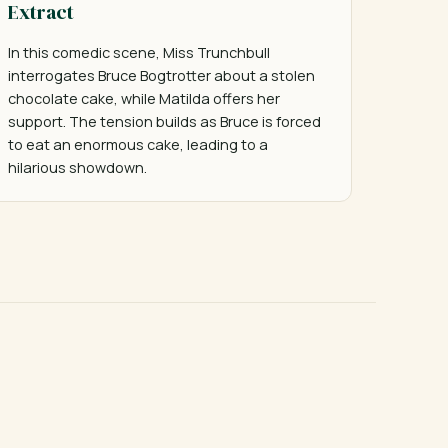
Extract
In this comedic scene, Miss Trunchbull 
interrogates Bruce Bogtrotter about a stolen 
chocolate cake, while Matilda offers her 
support. The tension builds as Bruce is forced 
to eat an enormous cake, leading to a 
hilarious showdown.