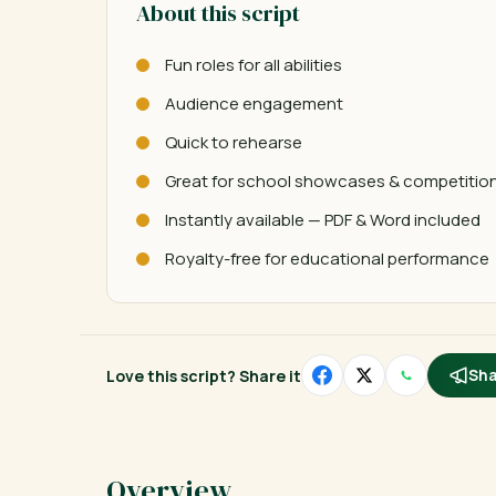
About this script
Fun roles for all abilities
Audience engagement
Quick to rehearse
Great for school showcases & competitio
Instantly available — PDF & Word included
Royalty-free for educational performance
Love this script? Share it
Sha