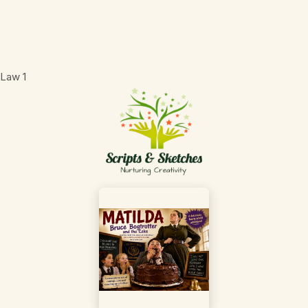
 Law
1