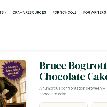
TS
DRAMA RESOURCES
FOR SCHOOLS
FOR WRITERS
Bruce Bogtrott
Chocolate Cak
A humorous confrontation between Mis
chocolate cake.