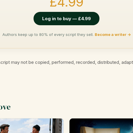
£4.99
Log in to buy — £4.99
Authors keep up to 80% of every script they sell.
Become a writer →
cript may not be copied, performed, recorded, distributed, adap
ove