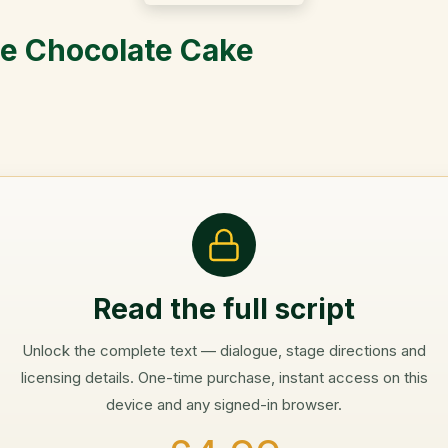
he Chocolate Cake
Read the full script
Unlock the complete text — dialogue, stage directions and
licensing details. One-time purchase, instant access on this
device and any signed-in browser.