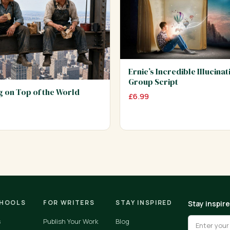
Ernie’s Incredible Illucinat
Group Script
ng on Top of the World
£
6.99
CHOOLS
FOR WRITERS
STAY INSPIRED
Stay inspir
s
Publish Your Work
Blog