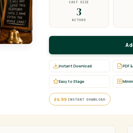
CAST SIZE
3
ACTORS
Ad
Instant Download
PDF &
Easy to Stage
Minim
·
£
4.99
INSTANT DOWNLOAD