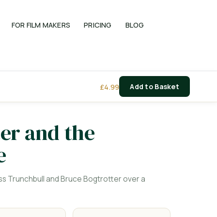
FOR FILM MAKERS
PRICING
BLOG
£
4.99
Add to Basket
er and the
e
s Trunchbull and Bruce Bogtrotter over a