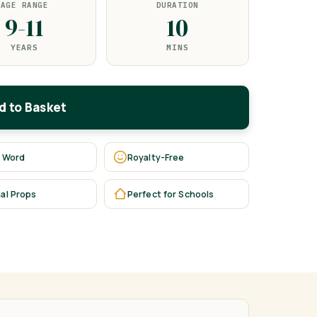
AGE RANGE
DURATION
9-11
10
YEARS
MINS
d to Basket
 Word
Royalty-Free
al Props
Perfect for Schools