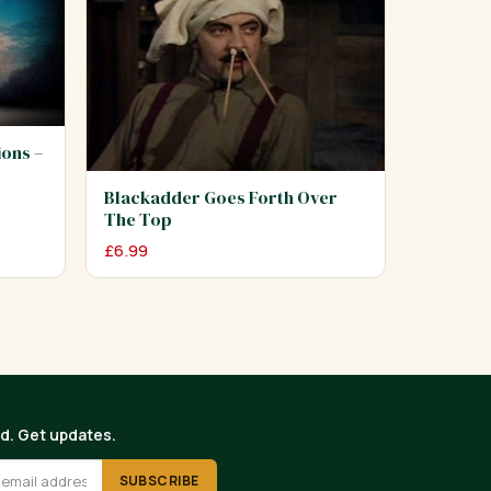
ions –
Blackadder Goes Forth Over
The Top
£
6.99
ed. Get updates.
SUBSCRIBE