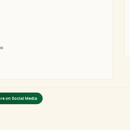
ns
re on Social Media