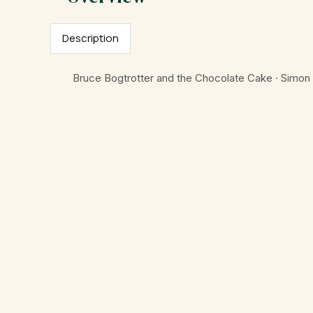
Description
Bruce Bogtrotter and the Chocolate Cake · Simon