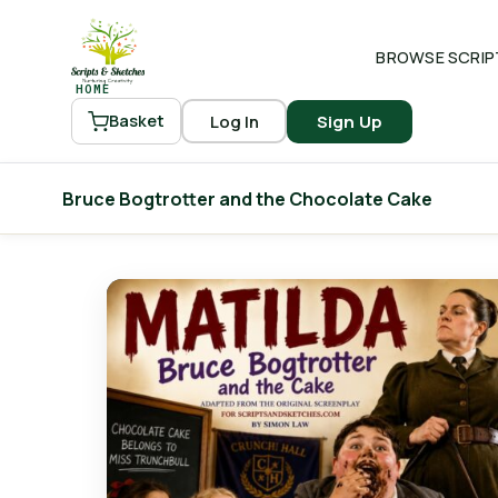
BROWSE SCRIP
HOME
Log In
Sign Up
Basket
Bruce Bogtrotter and the Chocolate Cake