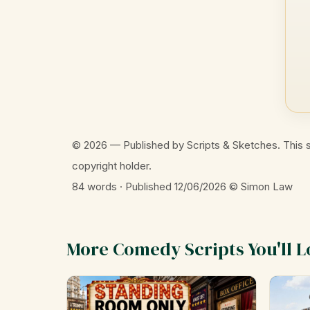
© 2026 — Published by Scripts & Sketches. This s
copyright holder.
84 words · Published 12/06/2026
© Simon Law
More Comedy Scripts You'll L