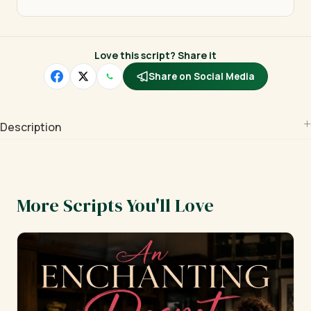
Love this script? Share it
Share on Social Media
Description
More Scripts You'll Love