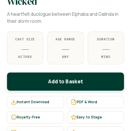
Wicked
A heartfelt duologue between Elphaba and Galinda in
their dorm room.
CAST SIZE
AGE RANGE
DURATION
—
—
—
ACTORS
ANY
MINS
Add to Basket
Instant Download
PDF & Word
Royalty-Free
Easy to Stage