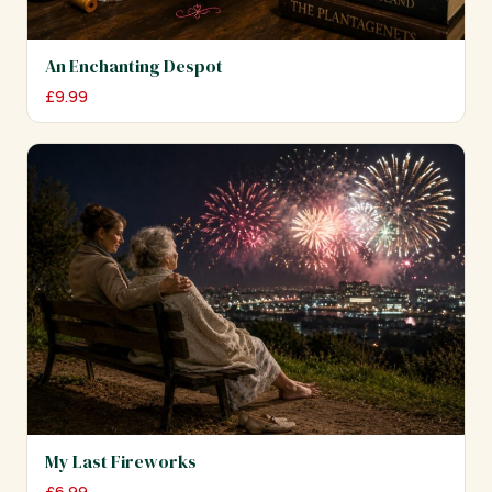
An Enchanting Despot
£
9.99
My Last Fireworks
£
6.99