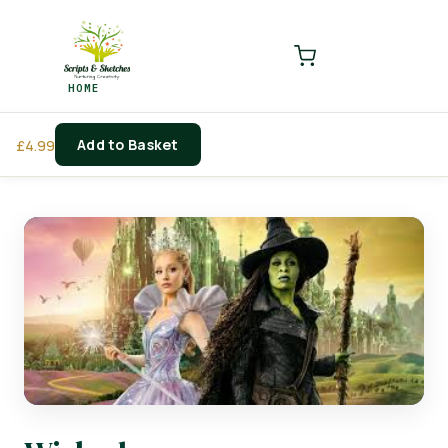
LOGIN
REGISTER
HOME
Enter your username and password to login.
Add to Basket
£
4.99
Remember me
Login
Lost password?