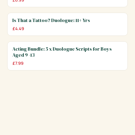
Is That a Tattoo? Duologue: 11+ Yrs
£
4.49
Acting Bundle: 5 x Duologue Scripts for Boys
Aged 9 -13
£
7.99