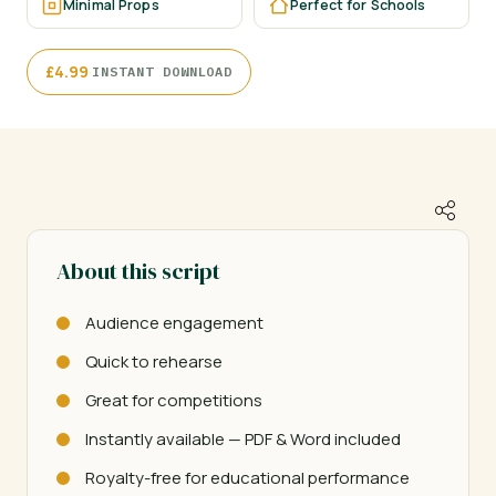
Minimal Props
Perfect for Schools
·
£
4.99
INSTANT DOWNLOAD
About this script
Audience engagement
Quick to rehearse
Great for competitions
Instantly available — PDF & Word included
Royalty-free for educational performance