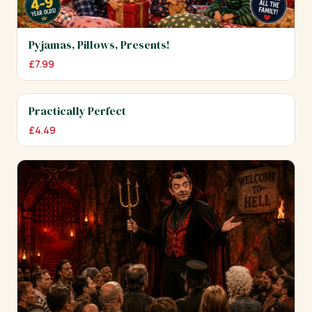
Pyjamas, Pillows, Presents!
£
7.99
Practically Perfect
£
4.49