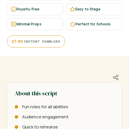
Royalty-Free
Easy to Stage
Minimal Props
Perfect for Schools
·
£
7.99
INSTANT DOWNLOAD
About this script
Fun roles for all abilities
Audience engagement
Quick to rehearse