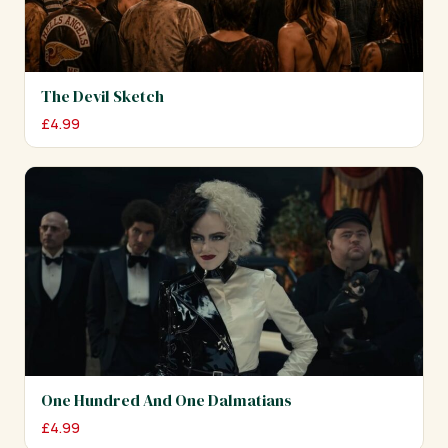
The Devil Sketch
£
4.99
One Hundred And One Dalmatians
£
4.99