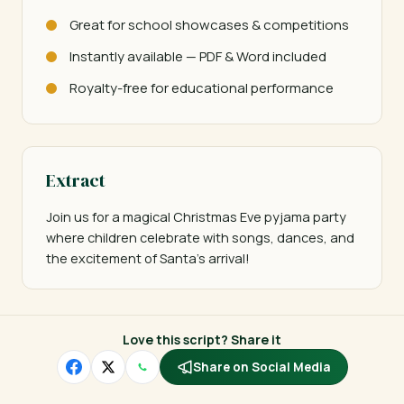
Great for school showcases & competitions
Instantly available — PDF & Word included
Royalty-free for educational performance
Extract
Join us for a magical Christmas Eve pyjama party 
where children celebrate with songs, dances, and 
the excitement of Santa's arrival!
Love this script? Share it
Share on Social Media