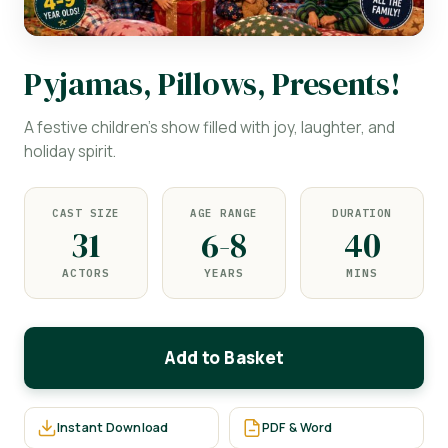
Pyjamas, Pillows, Presents!
A festive children's show filled with joy, laughter, and
holiday spirit.
CAST SIZE
AGE RANGE
DURATION
31
6-8
40
ACTORS
YEARS
MINS
Add to Basket
Instant Download
PDF & Word