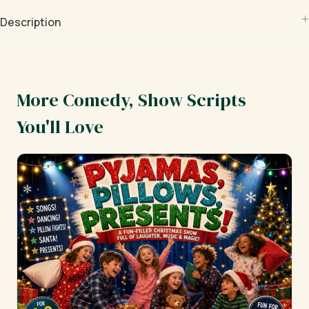
Description
More Comedy, Show Scripts
You'll Love