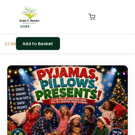
LOGIN
REGISTER
HOME
Enter your username and password to login.
Add to Basket
£
7.99
Remember me
Login
Lost password?