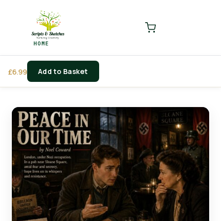
LOGIN
REGISTER
HOME
Enter your username and password to login.
Add to Basket
£
6.99
Remember me
Login
Lost password?