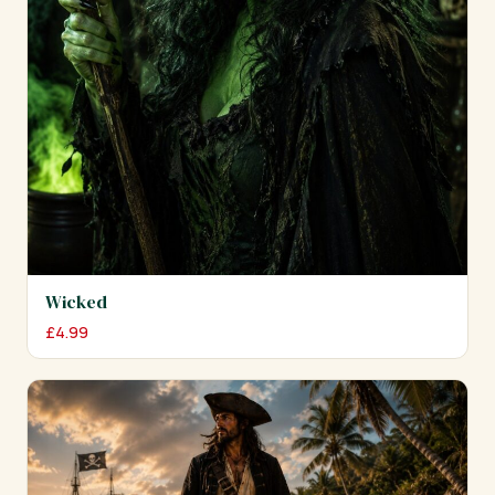
Wicked
£
4.99