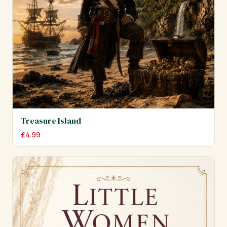
Treasure Island
£
4.99