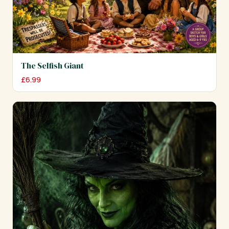
The Selfish Giant
£
6.99