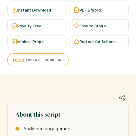
Instant Download
PDF & Word
Royalty-Free
Easy to Stage
Minimal Props
Perfect for Schools
·
£
6.99
INSTANT DOWNLOAD
About this script
Audience engagement