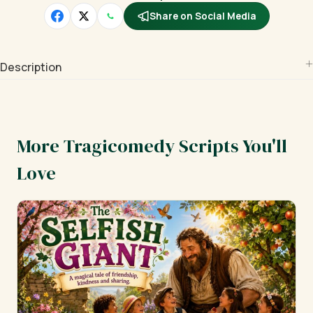
Share on Social Media
Description
More Tragicomedy Scripts You'll
Love