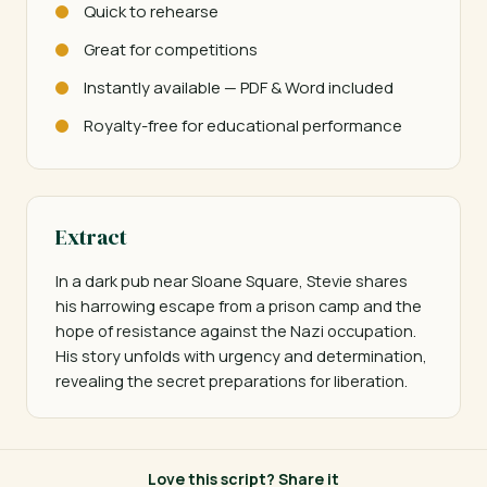
Quick to rehearse
Great for competitions
Instantly available — PDF & Word included
Royalty-free for educational performance
Extract
In a dark pub near Sloane Square, Stevie shares 
his harrowing escape from a prison camp and the 
hope of resistance against the Nazi occupation. 
His story unfolds with urgency and determination, 
revealing the secret preparations for liberation.
Love this script? Share it