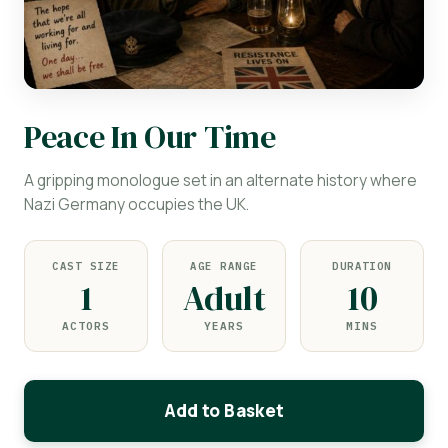
Peace In Our Time
A gripping monologue set in an alternate history where
Nazi Germany occupies the UK.
CAST SIZE
AGE RANGE
DURATION
1
Adult
10
ACTORS
YEARS
MINS
Add to Basket