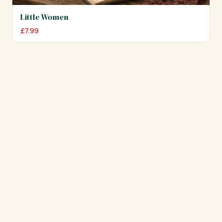
Little Women
£
7.99