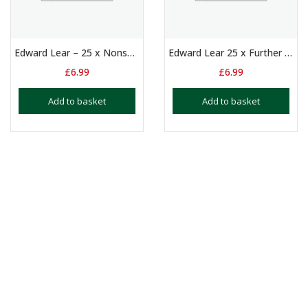
Edward Lear – 25 x Nonsense Poems
Edward Lear 25 x Further Nonsense Poems
£
6.99
£
6.99
Add to basket
Add to basket