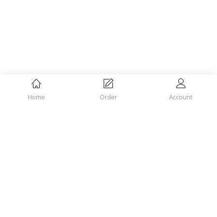
Home
Order
Account