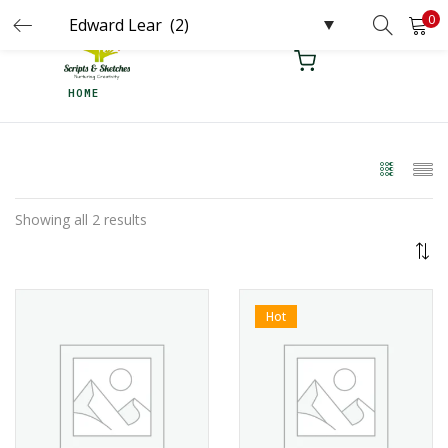
0
LOGIN
REGISTER
HOME
Enter your username and password to login.
Remember me
Showing all 2 results
Login
Lost password?
Hot